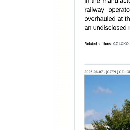
in the manufactu
railway operat
overhauled at t
an undisclosed 
Related sections:
CZ LOKO
2026-06-07 -
[CZ/PL] CZ LOK