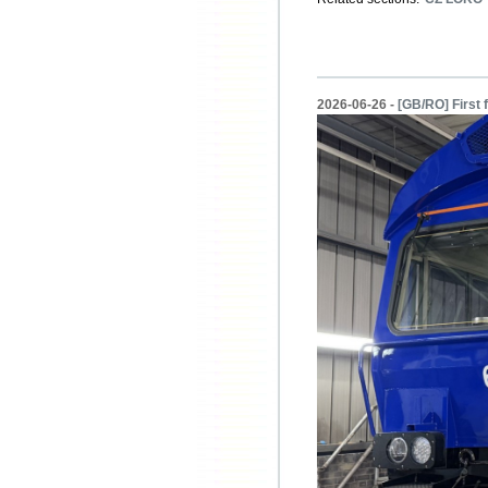
2026-06-26 -
[GB/RO] First