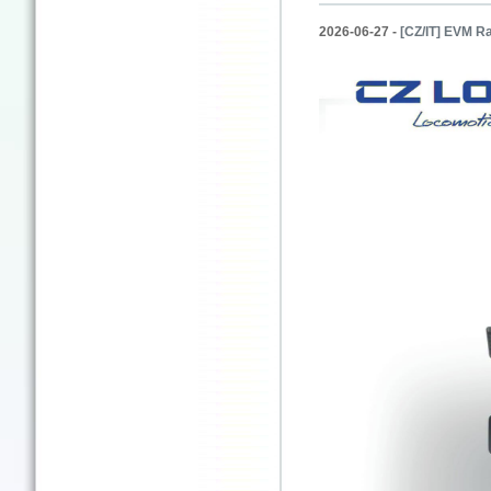
2026-06-27 -
[CZ/IT] EVM Ra