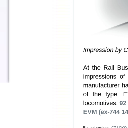
Impression by 
At the Rail Bu
impressions of
manufacturer ha
of the type. 
locomotives:
92
EVM (ex-744 14
Related sections:
CZ LOKO