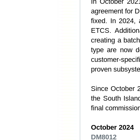
In October 202
agreement for D
fixed. In 2024,
ETCS. Additiona
creating a batc
type are now d
customer-specif
proven subsyste
Since October 2
the South Island
final commission
October 2024
DM8012