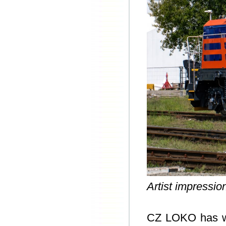
Artist impressi
CZ LOKO has won