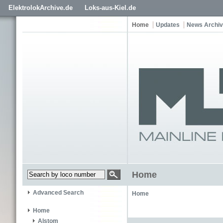
ElektrolokArchive.de
Loks-aus-Kiel.de
Home
Updates
News Archi
Home
Advanced Search
Home
Home
Alstom