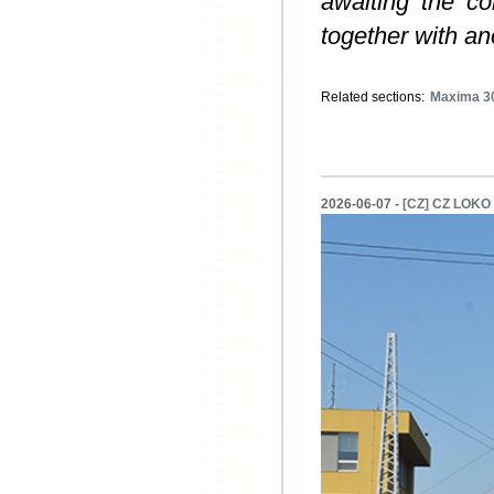
awaiting the co
together with a
Related sections:
Maxima 3
2026-06-07 -
[CZ] CZ LOKO s