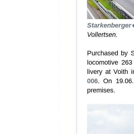
Starkenberge
Vollertsen.
Purchased by S
locomotive 263
livery at Voith
006
. On 19.06.
premises.