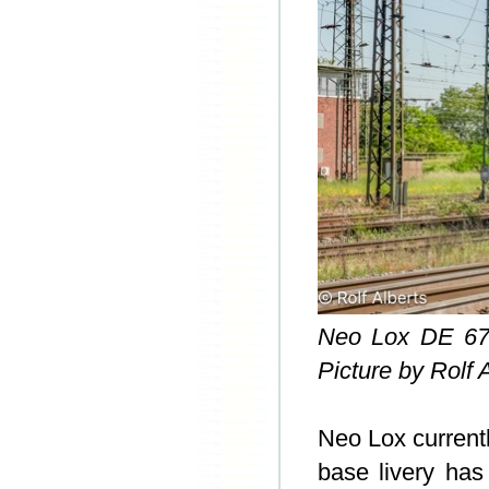
Neo Lox DE 67
Picture by Rolf 
Neo Lox current
base livery has