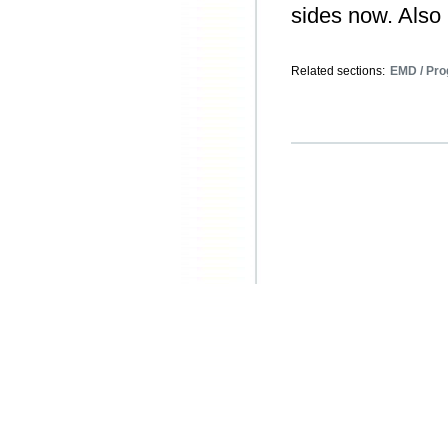
sides now. Also 
Related sections:
EMD / Pro