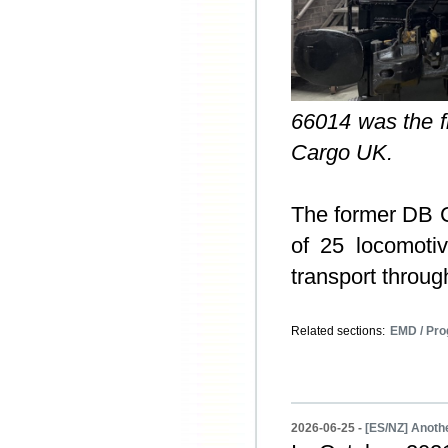
66014 was the fi
Cargo UK.
The former DB
of 25 locomoti
transport throu
Related sections:
EMD / Pro
2026-06-25 -
[ES/NZ] Anothe