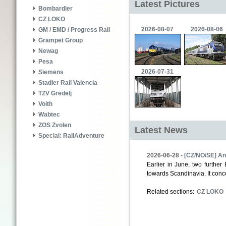
Latest Pictures
Bombardier
CZ LOKO
2026-08-07
2026-08-06
GM / EMD / Progress Rail
Grampet Group
Newag
Pesa
2026-07-31
Siemens
Stadler Rail Valencia
TZV Gredelj
Voith
Wabtec
ZOS Zvolen
Latest News
Special: RailAdventure
2026-06-28 -
[CZ/NO/SE] Ano
Earlier in June, two furth
towards Scandinavia. It conc
Related sections:
CZ LOKO