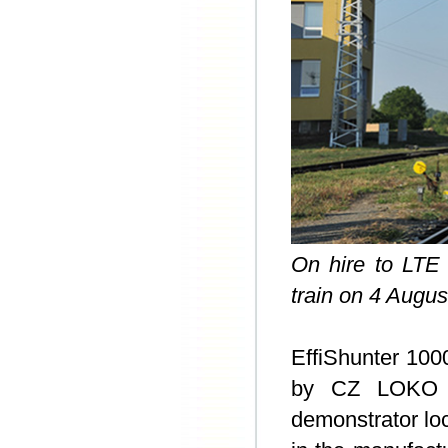
On hire to LTE
train on 4 Augus
EffiShunter 100
by CZ LOKO on
demonstrator lo