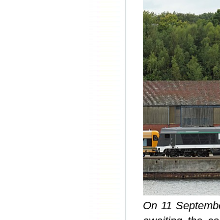
On 11 September