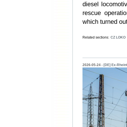
diesel locomoti
rescue operati
which turned out
Related sections:
CZ LOKO
2026-05-24 -
[DE] Ex-Rhein