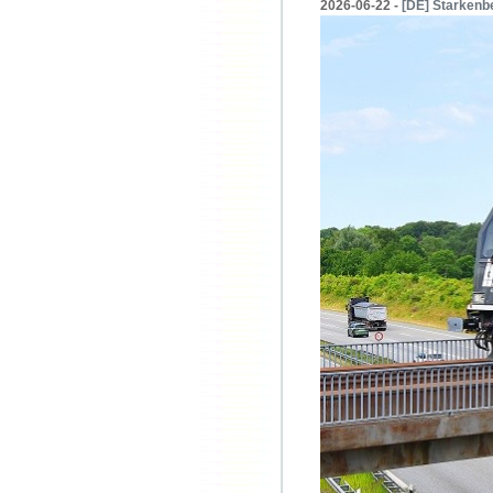
2026-06-22 -
[DE] Starkenbe