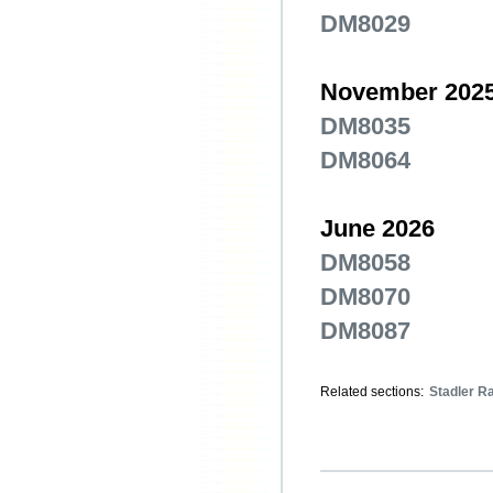
DM8029
November 202
DM8035
DM8064
June 2026
DM8058
DM8070
DM8087
Related sections:
Stadler Ra