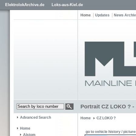
ElektrolokArchive.de
Loks-aus-Kiel.de
Home
Updates
News Archi
Portrait CZ LOKO ? -
Advanced Search
Home
CZ LOKO ?
Home
go to vehicle history / picture
Alstom