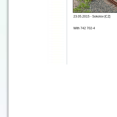
23.05.2015 - Sokolov [CZ]
With 742 702-4