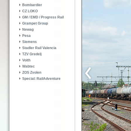
Bombardier
CZ LOKO
GM / EMD / Progress Rail
Grampet Group
Newag
Pesa
Siemens
Stadler Rail Valencia
TZV Gredelj
Voith
Wabtec
ZOS Zvolen
Special: RailAdventure