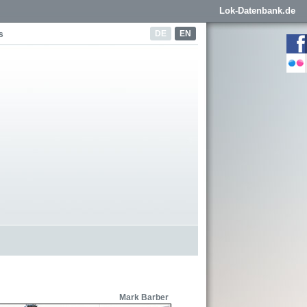
Lok-Datenbank.de
DE
EN
s
Mark Barber