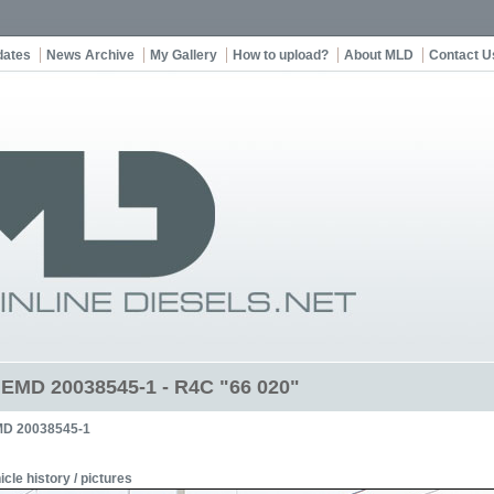
dates
News Archive
My Gallery
How to upload?
About MLD
Contact U
t EMD 20038545-1 - R4C "66 020"
D 20038545-1
icle history / pictures