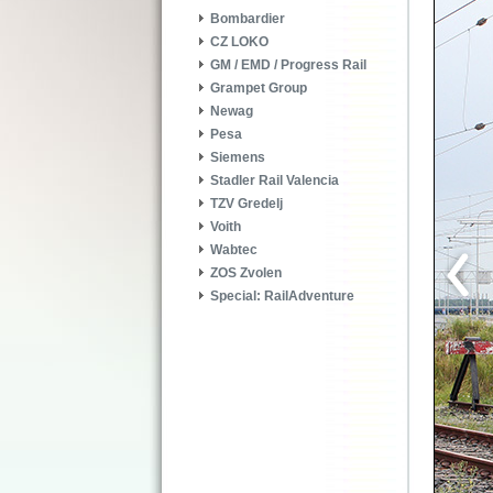
Bombardier
CZ LOKO
GM / EMD / Progress Rail
Grampet Group
Newag
Pesa
Siemens
Stadler Rail Valencia
TZV Gredelj
Voith
Wabtec
ZOS Zvolen
Special: RailAdventure