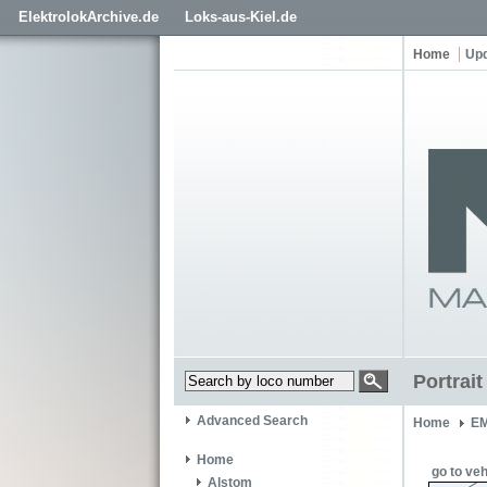
ElektrolokArchive.de
Loks-aus-Kiel.de
Home
Up
Portrai
Advanced Search
Home
EM
Home
go to veh
Alstom