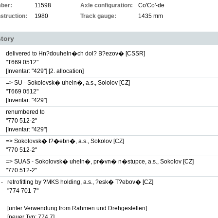
ber:
11598
Axle configuration:
Co'Co'-de
struction:
1980
Track gauge:
1435 mm
story
delivered to Hn?douheln�ch dol? B?ezov� [CSSR]
"T669 0512"
[Inventar: "429"]
[2. allocation]
=> SU - Sokolovsk� uheln�, a.s., Sololov [CZ]
"T669 0512"
[Inventar: "429"]
renumbered to
"770 512-2"
[Inventar: "429"]
=> Sokolovsk� t?�ebn�, a.s., Sokolov [CZ]
"770 512-2"
=> SUAS - Sokolovsk� uheln�, pr�vn� n�stupce, a.s., Sokolov [CZ]
"770 512-2"
 -
retrofitting by ?MKS holding, a.s., ?esk� T?ebov� [CZ]
"774 701-7"
[unter Verwendung from Rahmen und Drehgestellen]
[neuer Typ: 774.7]