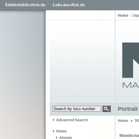
ElektrolokArchive.de
Loks-aus-Kiel.de
Home
Up
Portrai
Advanced Search
Home
?K
Home
Manufactur
Alstom