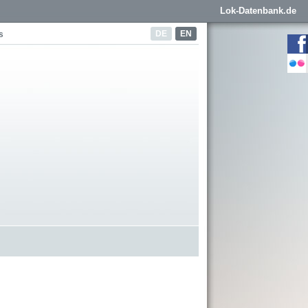
Lok-Datenbank.de
DE
EN
s