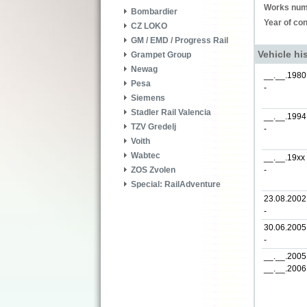
Works num
Bombardier
Year of con
CZ LOKO
GM / EMD / Progress Rail
Vehicle hi
Grampet Group
Newag
__.__.1980
Pesa
-
Siemens
Stadler Rail Valencia
__.__.1994
TZV Gredelj
-
Voith
Wabtec
__.__.19xx
-
ZOS Zvolen
Special: RailAdventure
23.08.2002
-
30.06.2005
-
__.__.2005
__.__.2006