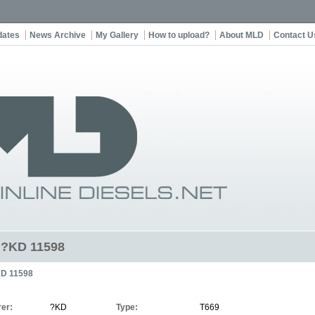
dates
News Archive
My Gallery
How to upload?
About MLD
Contact U
t ?KD 11598
D 11598
er:
?KD
Type:
T669