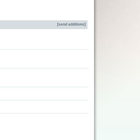
[
send additions
]