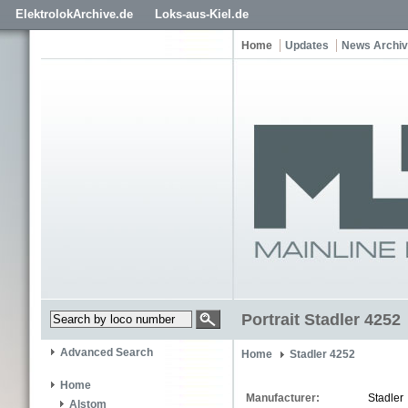
ElektrolokArchive.de
Loks-aus-Kiel.de
Home
Updates
News Archi
Portrait Stadler 4252
Advanced Search
Home
Stadler 4252
Home
Manufacturer:
Stadler
Alstom