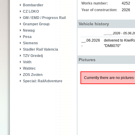
Works number:
4252
Bombardier
Year of construction:
2026
CZ LOKO
GM / EMD / Progress Rail
Vehicle history
Grampet Group
Newag
__.__.2026 - 05.06.2
Pesa
__.06.2026
delivered to KiwiRa
Siemens
-
"DM8070"
Stadler Rail Valencia
TZV Gredelj
Pictures
Voith
Wabtec
ZOS Zvolen
Currently there are no pictures 
Special: RailAdventure