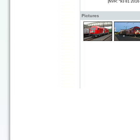
[NVR: "93 81 2016
Pictures