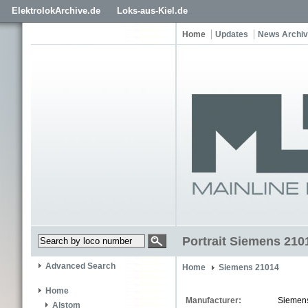
ElektrolokArchive.de
Loks-aus-Kiel.de
Home
Updates
News Archi
Portrait Siemens 210
Advanced Search
Home
Siemens 21014
Home
Manufacturer:
Siemen
Alstom