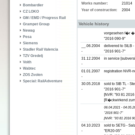
Works number:
21014
Bombardier
Year of construction:
2004
CZ LOKO
GM / EMD / Progress Rail
Vehicle history
Grampet Group
Newag
vorgesehen f�r �
Pesa
"2016 090-9"
Siemens
__.06.2004
delivered to StLB 
Stadler Rail Valencia
-
"2016 901-7"
TZV Gredelj
31.12.2004
in service [subver
Voith
-
Wabtec
01.01.2007
registration NVR-
ZOS Zvolen
-
Special: RailAdventure
30.05.2018
sold to StB TL - S
-
"2016 901-7"
[NVR: "93 81 2016
[R�ckwirkend zum
06.04.2021 - 04.05.2
"2016 901-7"
[NVR: "93 81 2016 9
04.10.2023
sold to SETG - Sal
-
"ER20-05"