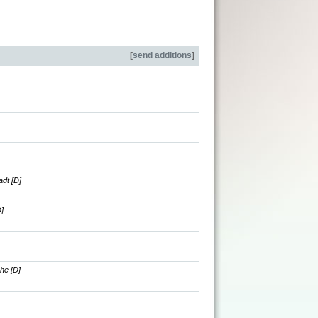
[
send additions
]
dt [D]
]
he [D]