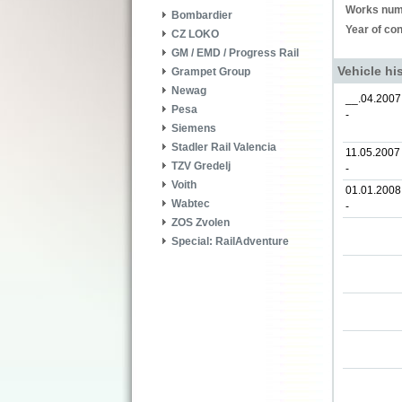
Works num
Bombardier
Year of con
CZ LOKO
GM / EMD / Progress Rail
Vehicle hi
Grampet Group
Newag
__.04.2007
Pesa
-
Siemens
Stadler Rail Valencia
11.05.2007
TZV Gredelj
-
Voith
01.01.2008
Wabtec
-
ZOS Zvolen
Special: RailAdventure