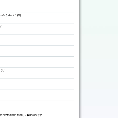
 mbH, Aurich [D]
]
 [A]
ssnitztalbahn mbH, J�hstadt [D]