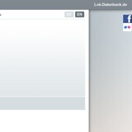
Lok-Datenbank.de
DE
EN
s