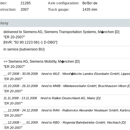
ber:
21285
Axle configuration:
Bo'Bo'-de
struction:
2007
Track gauge:
1435 mm
story
delivered to Siemens AG, Siemens Transportation Systems, M�nchen [D]
"ER 20-2007"
[NVR: "92 80 1223 081-1 D-DBG"]
in service [subversion BU]
=> Siemens AG, Siemens Mobility, M�nchen [D]
"ER 20-2007"
__.07.2008 - 30.09.2008
hired to WLE - Westf�lische Landes-Eisenbahn GmbH, Lippsta
"ER 20-2007"
01.10.2008 - 26.10.2008
hired to MWB - Mittelweserbahn GmbH, Bruchhausen-Vilsen [D
"ER 20-2007"
11.11.2008 - 13.11.2008
hired to Railion Deutschland AG, Mainz [D]
"ER 20-2007"
__.12.2008 - 24.12.2008
hired to RAN - Railservice Alexander Neubauer GmbH, Karlsru
"ER 20-2007"
__.12.2008 - __.01.2009
hired to RBG - Regental Bahnbetriebs-GmbH, Viechtach [D]
"ER 20-2007"