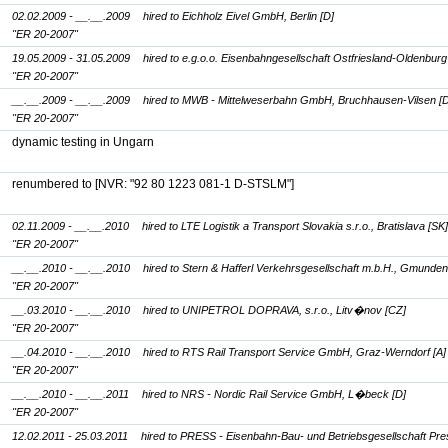
02.02.2009 - __.__.2009
hired to Eichholz Eivel GmbH, Berlin [D]
"ER 20-2007"
19.05.2009 - 31.05.2009
hired to e.g.o.o. Eisenbahngesellschaft Ostfriesland-Oldenburg
"ER 20-2007"
__.__.2009 - __.__.2009
hired to MWB - Mittelweserbahn GmbH, Bruchhausen-Vilsen [D
"ER 20-2007"
dynamic testing in Ungarn
renumbered to
[NVR: "92 80 1223 081-1 D-STSLM"]
02.11.2009 - __.__.2010
hired to LTE Logistik a Transport Slovakia s.r.o., Bratislava [SK]
"ER 20-2007"
__.__.2010 - __.__.2010
hired to Stern & Hafferl Verkehrsgesellschaft m.b.H., Gmunden
"ER 20-2007"
__.03.2010 - __.__.2010
hired to UNIPETROL DOPRAVA, s.r.o., Litv�nov [CZ]
"ER 20-2007"
__.04.2010 - __.__.2010
hired to RTS Rail Transport Service GmbH, Graz-Werndorf [A]
"ER 20-2007"
__.__.2010 - __.__.2011
hired to NRS - Nordic Rail Service GmbH, L�beck [D]
"ER 20-2007"
12.02.2011 - 25.03.2011
hired to PRESS - Eisenbahn-Bau- und Betriebsgesellschaft Pre