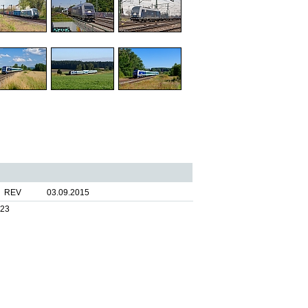
REV
03.09.2015
023