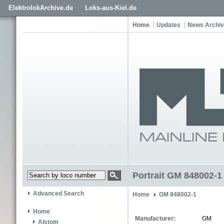
ElektrolokArchive.de
Loks-aus-Kiel.de
Home
Updates
News Archi
Portrait GM 848002-1
Advanced Search
Home
GM 848002-1
Home
Manufacturer:
GM
Alstom