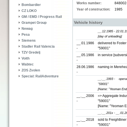
Works number:
848002
Bombardier
Year of construction:
1985
CZ LOKO
GM / EMD / Progress Rail
Vehicle history
Grampet Group
Newag
__.12.1985 - 22.01.1
Pesa
[day of unloading]
Siemens
__.01.1986
delivered to Foste
Stadler Rail Valencia
-
"59001"
TZV Gredelj
__.05.1986
in service [subver
Voith
-
Wabtec
28.06.1986
naming in Merehe
ZOS Zvolen
-
Special: RailAdventure
__.__.1993 -
opera
"59001"
[Name: "Yeoman End
__.__.2006
=> Aggregate Indust
-
"59001"
[Name: "Yeoman E
__.__.201x - __.01.2
__.__.2018
sold to Freightline
-
"59001"