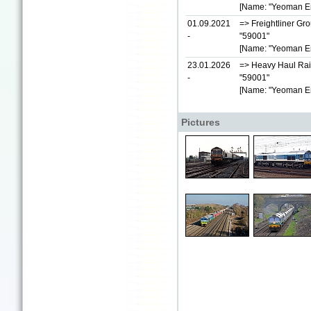
[Name: "Yeoman E
01.09.2021
=> Freightliner Gr
-
"59001"
[Name: "Yeoman E
23.01.2026
=> Heavy Haul Rai
-
"59001"
[Name: "Yeoman E
Pictures