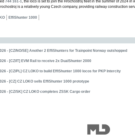
red
744 161-1
, the loco is set to join the Hrochostroj fleet in the summer of 2024 i
 Hrochostroj is a relatively young Czech company, providing railway construction ser
OKO
EffiShunter 1000
026 - [CZ/NO/SE] Another 2 EffiShunters for Trainpoint Norway outshopped
026 - [CZ/IT] EVM Rail to receive 2x DualShunter 2000
026 - [CZ/PL] CZ LOKO to build EffiShunter 1000 locos for PKP Intercity
026 - [CZ] CZ LOKO sells EffiShunter 1000 prototype
2026 - [CZ/SK] CZ LOKO completes ZSSK Cargo order