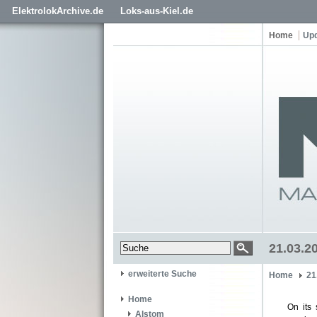
ElektrolokArchive.de
Loks-aus-Kiel.de
Home
Up
21.03.20
erweiterte Suche
Home
21
Home
On its 
Alstom