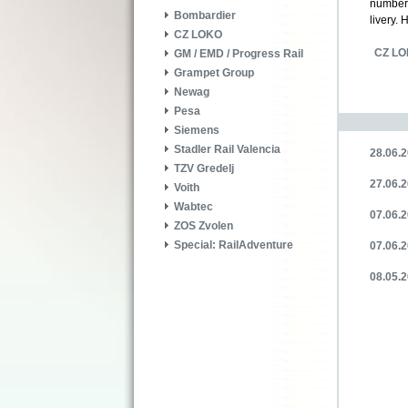
numbe
Bombardier
livery.
CZ LOKO
CZ L
GM / EMD / Progress Rail
Grampet Group
Newag
Pesa
Siemens
Stadler Rail Valencia
28.06.2
TZV Gredelj
27.06.2
Voith
Wabtec
07.06.2
ZOS Zvolen
Special: RailAdventure
07.06.2
08.05.