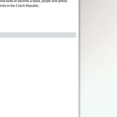
n what looks to become a black, purple and yellow
vices in the Czech Republic.