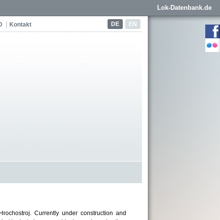
Lok-Datenbank.de
DE
EN
D
Kontakt
rochostroj. Currently under construction and