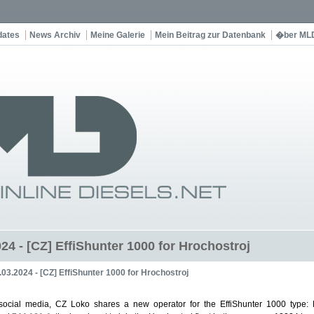
dates
News Archiv
Meine Galerie
Mein Beitrag zur Datenbank
�ber ML
24 - [CZ] EffiShunter 1000 for Hrochostroj
.03.2024 - [CZ] EffiShunter 1000 for Hrochostroj
social media, CZ Loko shares a new operator for the EffiShunter 1000 type: H