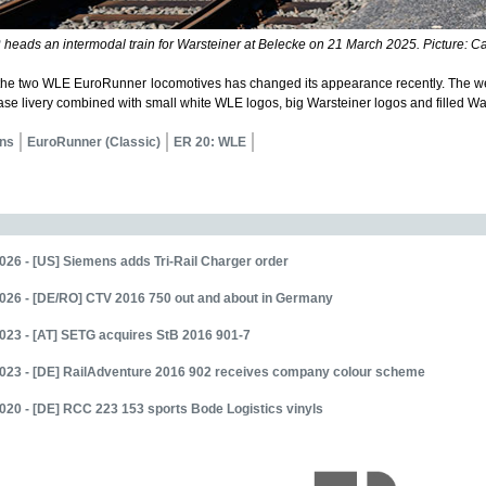
2
heads an intermodal train for Warsteiner at Belecke on 21 March 2025. Picture: Car
the two WLE EuroRunner locomotives has changed its appearance recently. The we
ase livery combined with small white WLE logos, big Warsteiner logos and filled Wa
ns
EuroRunner (Classic)
ER 20: WLE
026 - [US] Siemens adds Tri-Rail Charger order
026 - [DE/RO] CTV 2016 750 out and about in Germany
023 - [AT] SETG acquires StB 2016 901-7
2023 - [DE] RailAdventure 2016 902 receives company colour scheme
020 - [DE] RCC 223 153 sports Bode Logistics vinyls