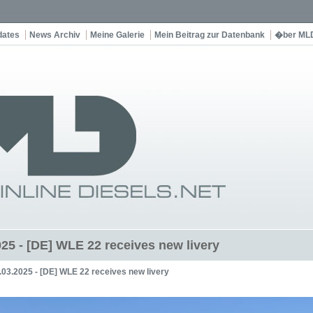
dates
News Archiv
Meine Galerie
Mein Beitrag zur Datenbank
�ber ML
025 - [DE] WLE 22 receives new livery
.03.2025 - [DE] WLE 22 receives new livery