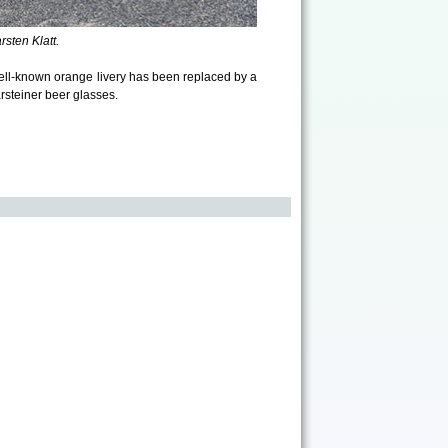
sten Klatt.
ll-known orange livery has been replaced by a
rsteiner beer glasses.