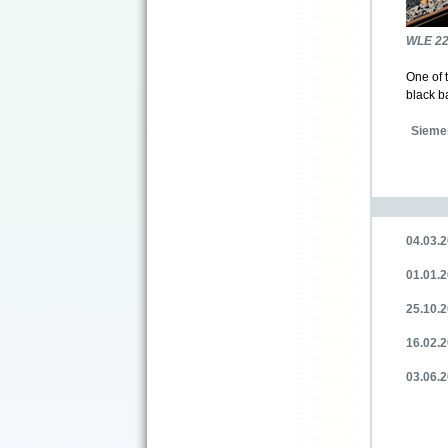
WLE 2
One of 
black b
Sieme
04.03.2
01.01.2
25.10.2
16.02.
03.06.2