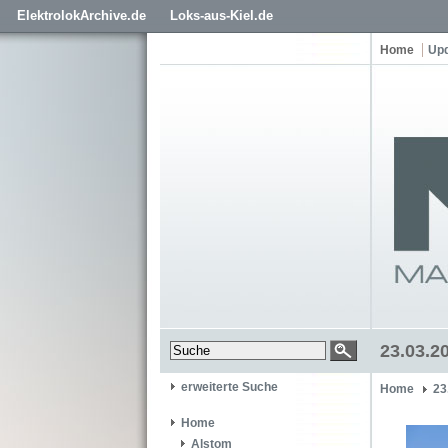
ElektrolokArchive.de
Loks-aus-Kiel.de
Home
Up
23.03.2
erweiterte Suche
Home
23
Home
Alstom