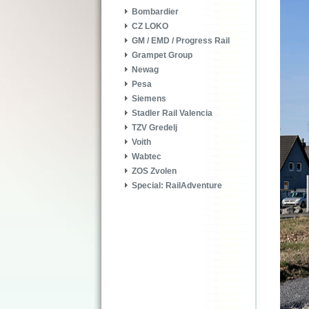
Bombardier
CZ LOKO
GM / EMD / Progress Rail
Grampet Group
Newag
Pesa
Siemens
Stadler Rail Valencia
TZV Gredelj
Voith
Wabtec
ZOS Zvolen
Special: RailAdventure