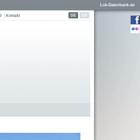
Lok-Datenbank.de
DE
EN
D
Kontakt