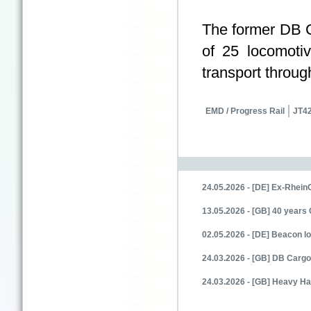
The former DB
of 25 locomoti
transport throu
EMD / Progress Rail
JT42
24.05.2026 - [DE] Ex-Rhein
13.05.2026 - [GB] 40 years 
02.05.2026 - [DE] Beacon
24.03.2026 - [GB] DB Cargo
24.03.2026 - [GB] Heavy Ha