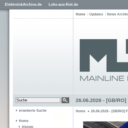
ElektrolokArchive.de
Loks-aus-Kiel.de
Home
Updates
News Archiv
26.06.2026 - [GB/RO]
erweiterte Suche
Home
26.06.2026 - [GB/RO] 
Home
Alstom