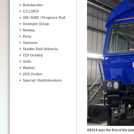
Bombardier
CZ LOKO
GM / EMD / Progress Rail
Grampet Group
Newag
Pesa
Siemens
Stadler Rail Valencia
TZV Gredelj
Voith
Wabtec
ZOS Zvolen
Special: RailAdventure
66014 was the first of the bat