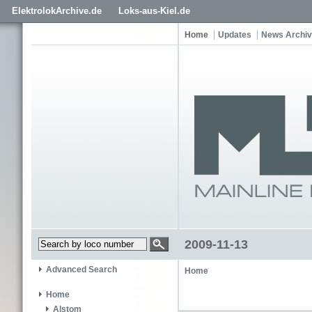
ElektrolokArchive.de
Loks-aus-Kiel.de
Home
Updates
News Archi
2009-11-13
Advanced Search
Home
Home
Alstom