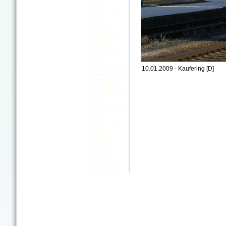
10.01.2009 - Kaufering [D]