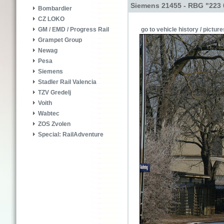
Siemens 21455 - RBG "223 
Bombardier
CZ LOKO
go to vehicle history / picture
GM / EMD / Progress Rail
Grampet Group
Newag
Pesa
Siemens
Stadler Rail Valencia
TZV Gredelj
Voith
Wabtec
ZOS Zvolen
Special: RailAdventure