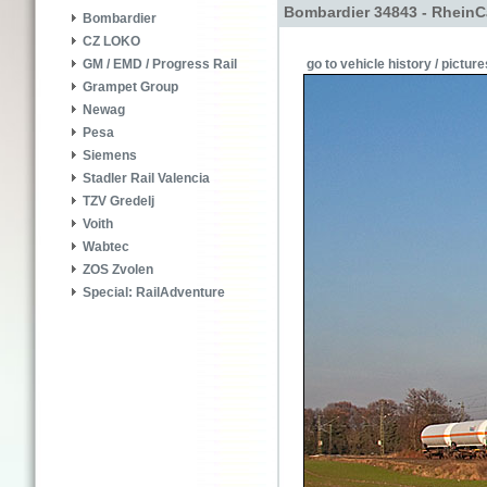
Bombardier 34843 - RheinC
Bombardier
CZ LOKO
go to vehicle history / picture
GM / EMD / Progress Rail
Grampet Group
Newag
Pesa
Siemens
Stadler Rail Valencia
TZV Gredelj
Voith
Wabtec
ZOS Zvolen
Special: RailAdventure