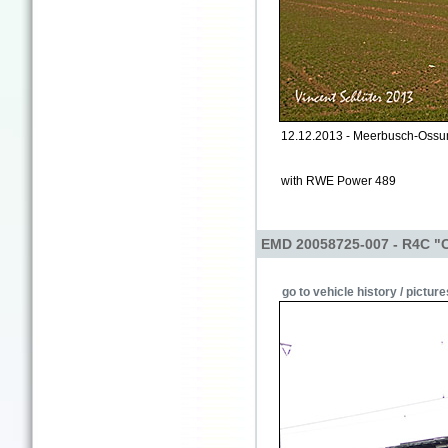
12.12.2013 - Meerbusch-Oss
with RWE Power 489
EMD 20058725-007 - R4C "
go to vehicle history / picture