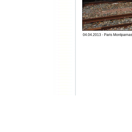
04.04.2013 - Paris Montparnasse