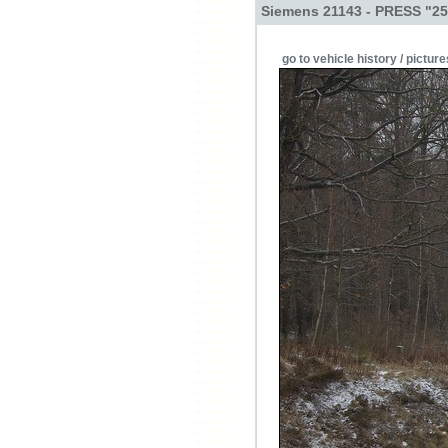
Siemens 21143 - PRESS "25
go to vehicle history / picture