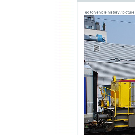
go to vehicle history / picture