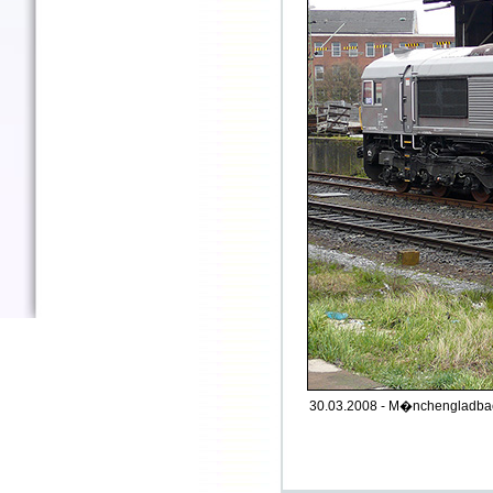
30.03.2008 - M�nchengladbac