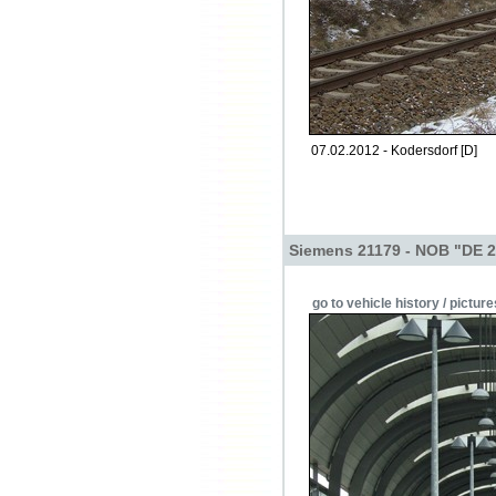
07.02.2012 - Kodersdorf [D]
Siemens 21179 - NOB "DE 2
go to vehicle history / picture