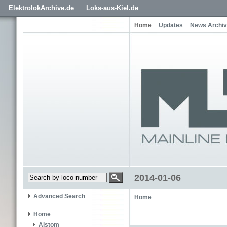
ElektrolokArchive.de
Loks-aus-Kiel.de
Home
Updates
News Archi
2014-01-06
Advanced Search
Home
Home
Alstom