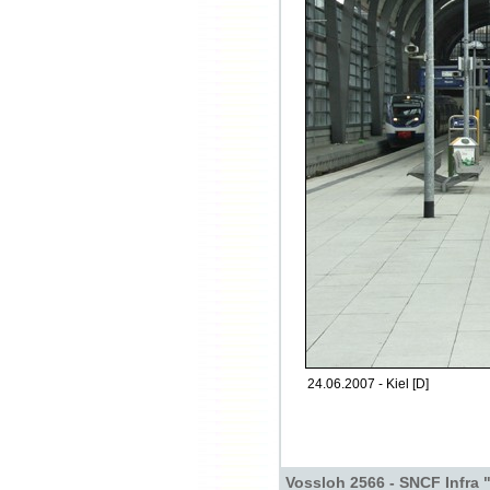
24.06.2007 - Kiel [D]
Vossloh 2566 - SNCF Infra 