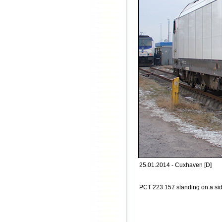
25.01.2014 - Cuxhaven [D]
PCT 223 157 standing on a sid