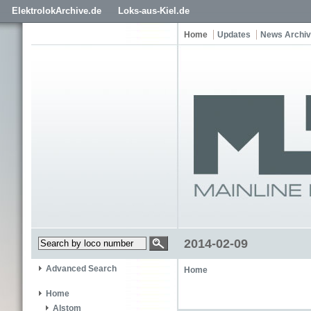
ElektrolokArchive.de
Loks-aus-Kiel.de
Home
Updates
News Archi
2014-02-09
Advanced Search
Home
Home
Alstom