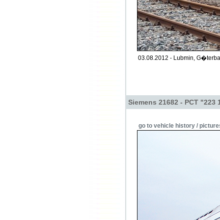
03.08.2012 - Lubmin, G�terba
Siemens 21682 - PCT "223 
go to vehicle history / picture