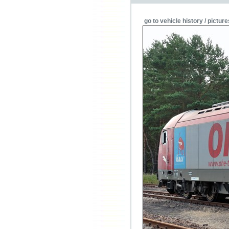
go to vehicle history / picture