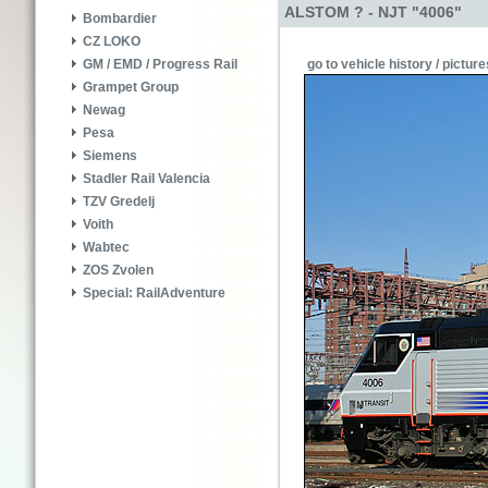
ALSTOM ? - NJT "4006"
Bombardier
CZ LOKO
go to vehicle history / picture
GM / EMD / Progress Rail
Grampet Group
Newag
Pesa
Siemens
Stadler Rail Valencia
TZV Gredelj
Voith
Wabtec
ZOS Zvolen
Special: RailAdventure