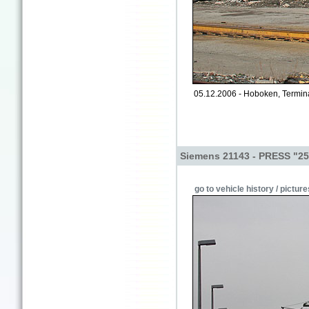
05.12.2006 - Hoboken, Termin
Siemens 21143 - PRESS "25
go to vehicle history / picture