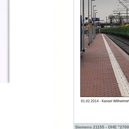
01.02.2014 - Kassel Wilhelms
Siemens 21155 - OHE "270