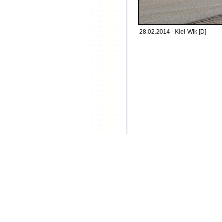
28.02.2014 - Kiel-Wik [D]