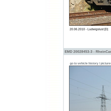
20.06.2010 - Ludwigslust [D]
EMD 20028453-3 - RheinCa
go to vehicle history / picture