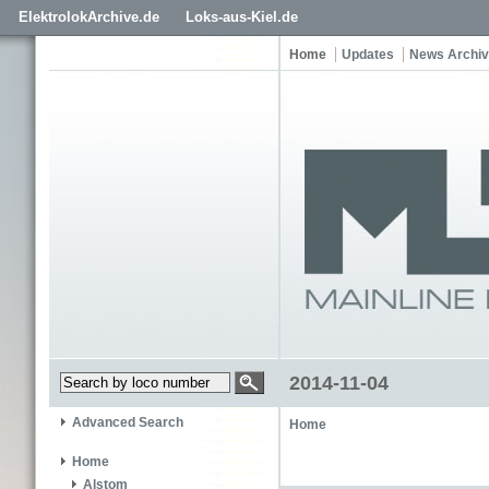
ElektrolokArchive.de
Loks-aus-Kiel.de
Home
Updates
News Archi
2014-11-04
Advanced Search
Home
Home
Alstom