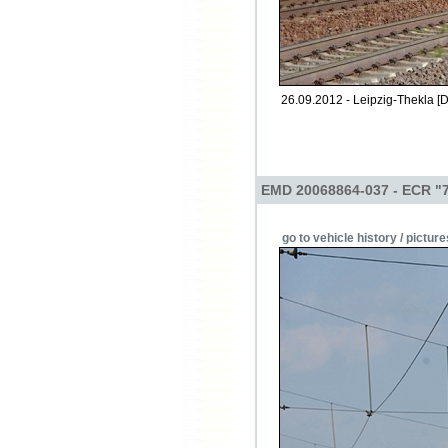
26.09.2012 - Leipzig-Thekla [D
EMD 20068864-037 - ECR "
go to vehicle history / picture