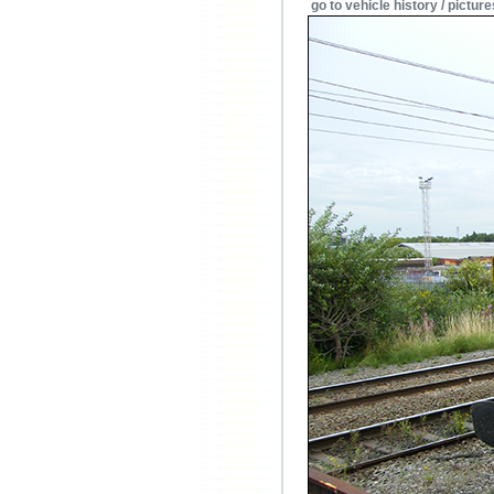
go to vehicle history / picture