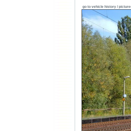
go to vehicle history / picture