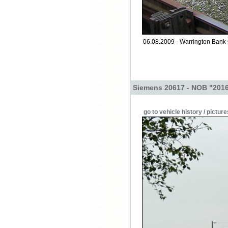
06.08.2009 - Warrington Bank
Siemens 20617 - NOB "2016
go to vehicle history / picture