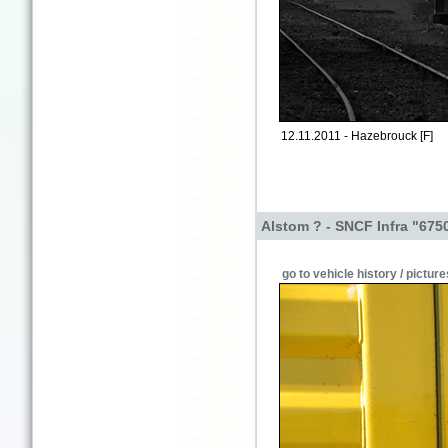
12.11.2011 - Hazebrouck [F]
Alstom ? - SNCF Infra "675
go to vehicle history / picture