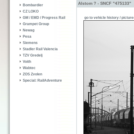
Alstom ? - SNCF "475133"
Bombardier
CZ LOKO
go to vehicle history / picture
GM / EMD / Progress Rail
Grampet Group
Newag
Pesa
Siemens
Stadler Rail Valencia
TZV Gredelj
Voith
Wabtec
ZOS Zvolen
Special: RailAdventure