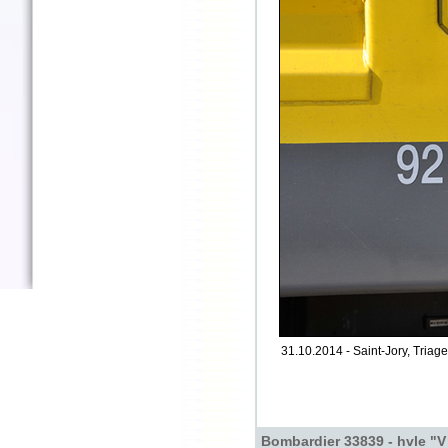
31.10.2014 - Saint-Jory, Triage
Bombardier 33839 - hvle "V