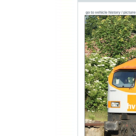
go to vehicle history / picture