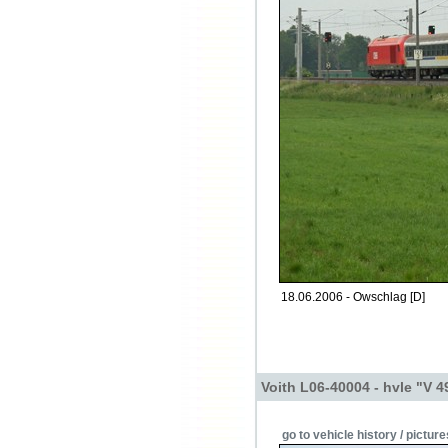
18.06.2006 - Owschlag [D]
Voith L06-40004 - hvle "V 4
go to vehicle history / picture