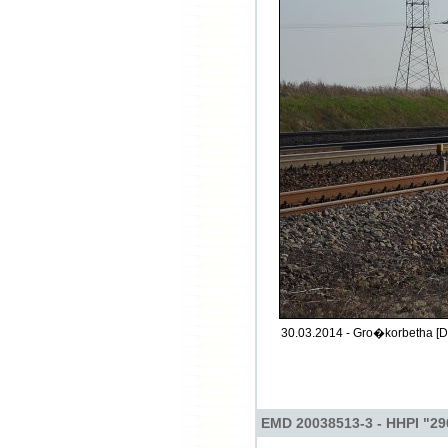
30.03.2014 - Gro�korbetha [D
EMD 20038513-3 - HHPI "29