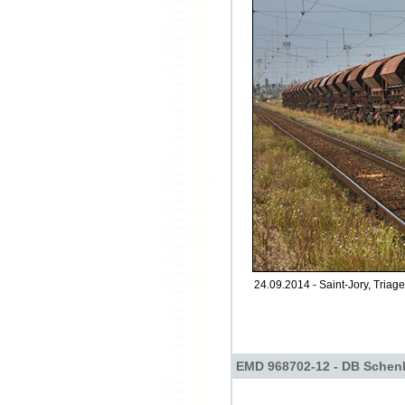
24.09.2014 - Saint-Jory, Triage
EMD 968702-12 - DB Schen