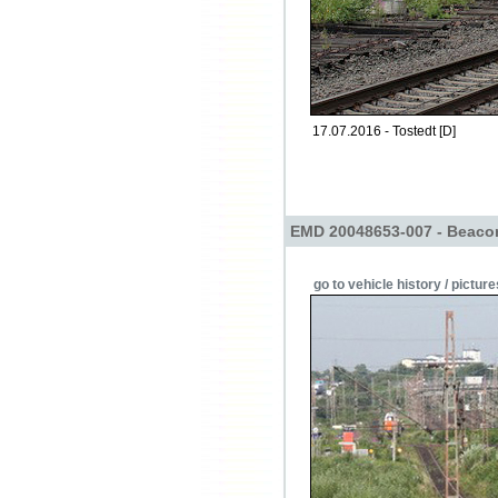
17.07.2016 - Tostedt [D]
EMD 20048653-007 - Beacon
go to vehicle history / picture