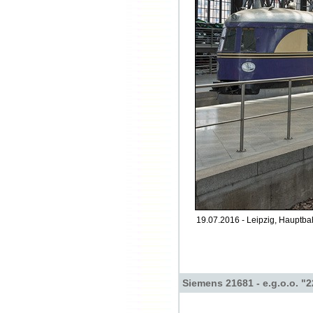
19.07.2016 - Leipzig, Hauptba
Siemens 21681 - e.g.o.o. "