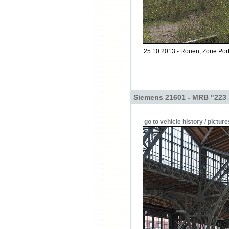
25.10.2013 - Rouen, Zone Port
Siemens 21601 - MRB "223
go to vehicle history / picture