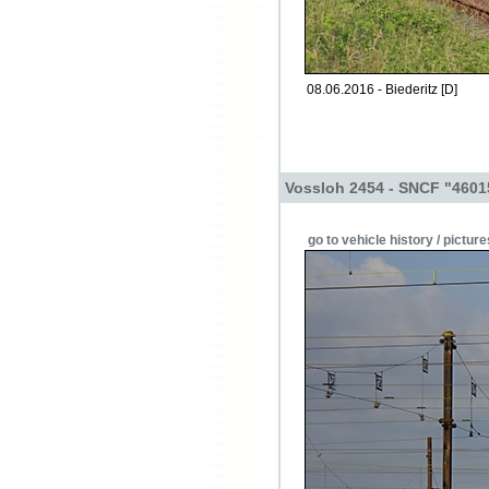
08.06.2016 - Biederitz [D]
Vossloh 2454 - SNCF "4601
go to vehicle history / picture