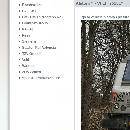
Alstom ? - VFLI "75101"
Bombardier
CZ LOKO
go to vehicle history / picture
GM / EMD / Progress Rail
Grampet Group
Newag
Pesa
Siemens
Stadler Rail Valencia
TZV Gredelj
Voith
Wabtec
ZOS Zvolen
Special: RailAdventure