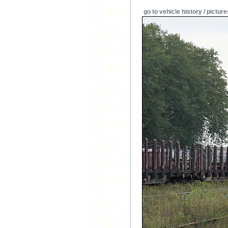
go to vehicle history / picture