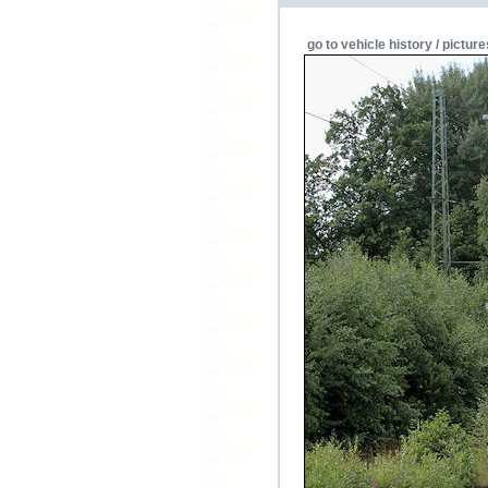
go to vehicle history / picture