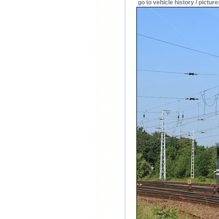
go to vehicle history / picture