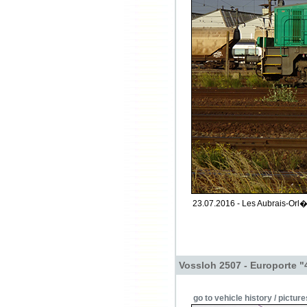
23.07.2016 - Les Aubrais-Orl�a
Vossloh 2507 - Europorte "
go to vehicle history / picture