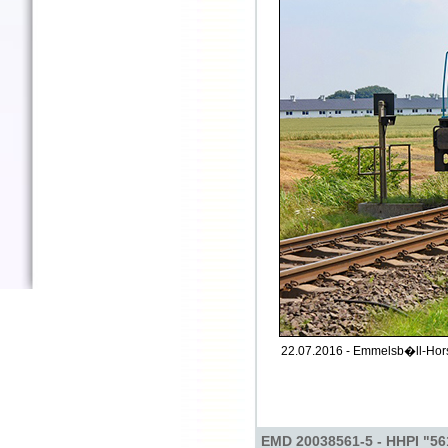
22.07.2016 - Emmelsb�ll-Hors
EMD 20038561-5 - HHPI "56