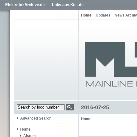
ElektrolokArchive.de
Loks-aus-Kiel.de
Home
Updates
News Archi
2016-07-25
Advanced Search
Home
Home
Alstom