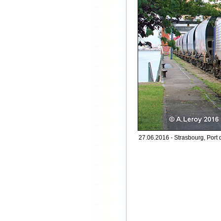
27.06.2016 - Strasbourg, Port 