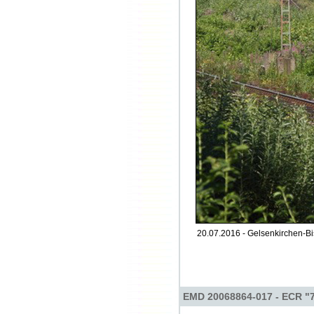
20.07.2016 - Gelsenkirchen-Bi
EMD 20068864-017 - ECR "