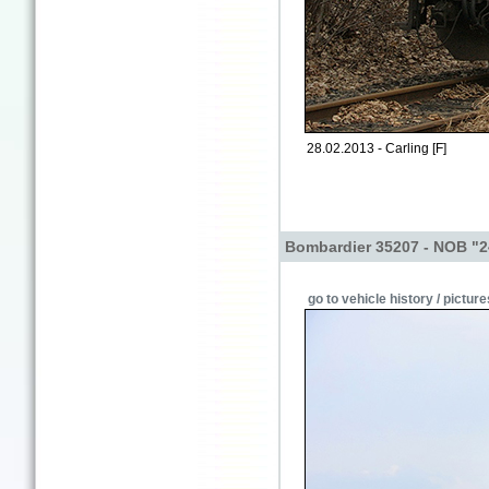
28.02.2013 - Carling [F]
Bombardier 35207 - NOB "2
go to vehicle history / picture