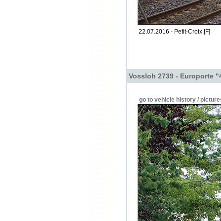
22.07.2016 - Petit-Croix [F]
Vossloh 2739 - Europorte "
go to vehicle history / picture