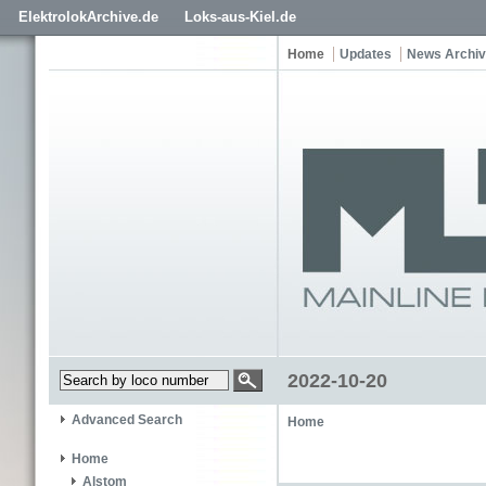
ElektrolokArchive.de
Loks-aus-Kiel.de
Home
Updates
News Archi
2022-10-20
Advanced Search
Home
Home
Alstom