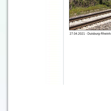
27.04.2021 - Duisburg-Rheinh