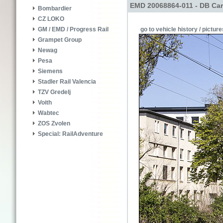
EMD 20068864-011 - DB Car
Bombardier
CZ LOKO
go to vehicle history / picture
GM / EMD / Progress Rail
Grampet Group
Newag
Pesa
Siemens
Stadler Rail Valencia
TZV Gredelj
Voith
Wabtec
ZOS Zvolen
Special: RailAdventure