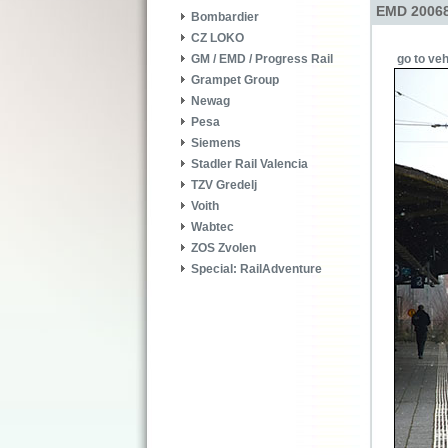
EMD 20068
Bombardier
CZ LOKO
go to veh
GM / EMD / Progress Rail
Grampet Group
Newag
Pesa
Siemens
Stadler Rail Valencia
TZV Gredelj
Voith
Wabtec
ZOS Zvolen
Special: RailAdventure