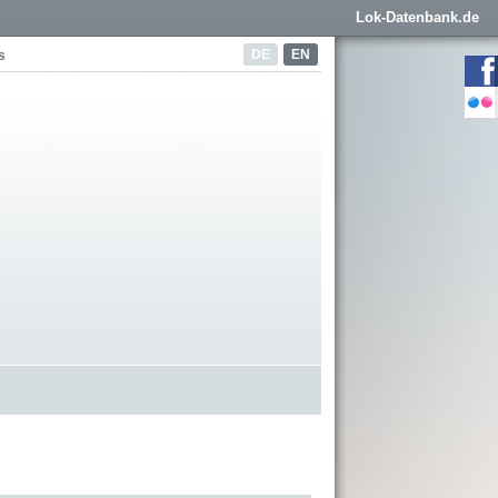
Lok-Datenbank.de
DE
EN
s