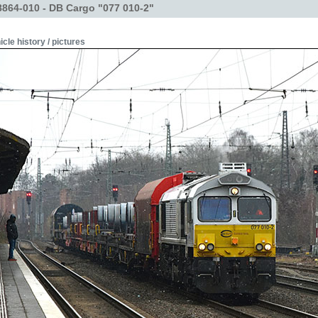
864-010 - DB Cargo "077 010-2"
icle history / pictures