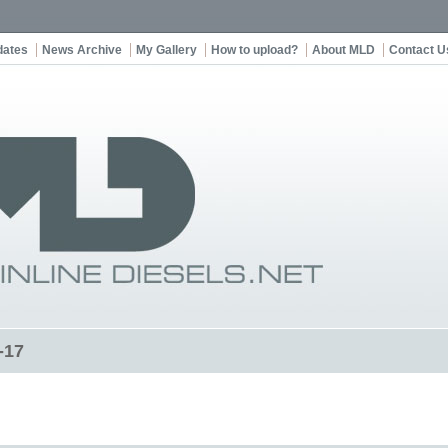
dates
News Archive
My Gallery
How to upload?
About MLD
Contact U
-17