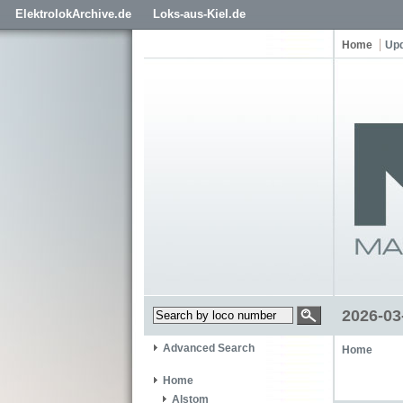
ElektrolokArchive.de
Loks-aus-Kiel.de
Home
Up
2026-03
Advanced Search
Home
Home
Alstom