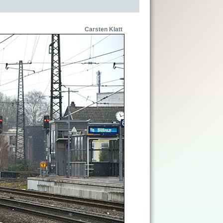
Carsten Klatt