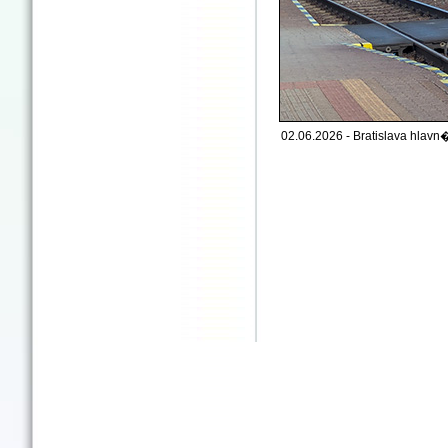
02.06.2026 - Bratislava hlavn�