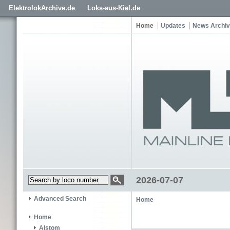
ElektrolokArchive.de
Loks-aus-Kiel.de
Home
Updates
News Archi
2026-07-07
Advanced Search
Home
Home
Alstom