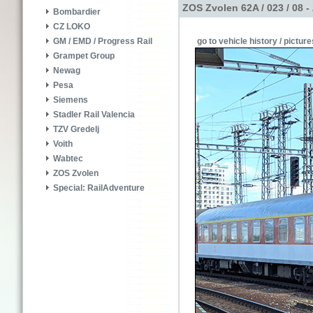
ZOS Zvolen 62A / 023 / 08 
Bombardier
CZ LOKO
go to vehicle history / picture
GM / EMD / Progress Rail
Grampet Group
Newag
Pesa
Siemens
Stadler Rail Valencia
TZV Gredelj
Voith
Wabtec
ZOS Zvolen
Special: RailAdventure