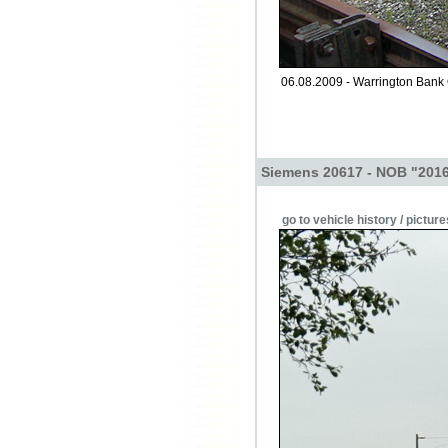
06.08.2009 - Warrington Bank
Siemens 20617 - NOB "2016
go to vehicle history / picture