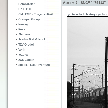
Alstom ? - SNCF "475133"
Bombardier
CZ LOKO
go to vehicle history / picture
GM / EMD / Progress Rail
Grampet Group
Newag
Pesa
Siemens
Stadler Rail Valencia
TZV Gredelj
Voith
Wabtec
ZOS Zvolen
Special: RailAdventure