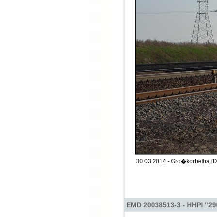
30.03.2014 - Gro�korbetha [D
EMD 20038513-3 - HHPI "29