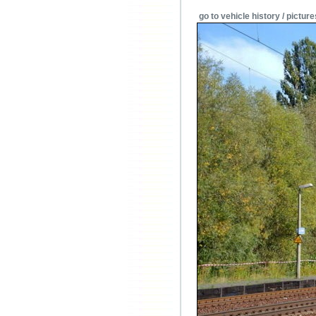
go to vehicle history / picture