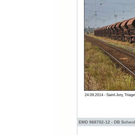
24.09.2014 - Saint-Jory, Triage
EMD 968702-12 - DB Schen