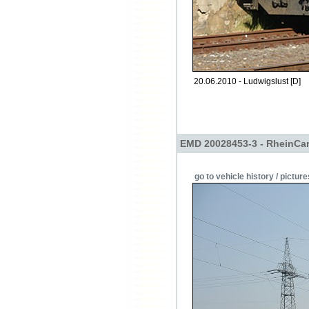
20.06.2010 - Ludwigslust [D]
EMD 20028453-3 - RheinCa
go to vehicle history / picture