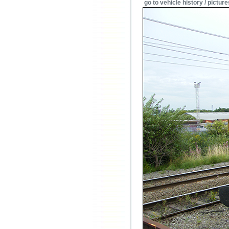
go to vehicle history / picture