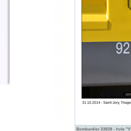
31.10.2014 - Saint-Jory, Triage
Bombardier 33839 - hvle "V