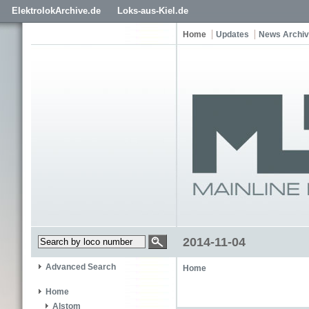
ElektrolokArchive.de
Loks-aus-Kiel.de
Home
Updates
News Archi
2014-11-04
Advanced Search
Home
Home
Alstom