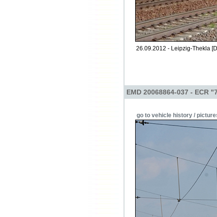
26.09.2012 - Leipzig-Thekla [D
EMD 20068864-037 - ECR "
go to vehicle history / picture