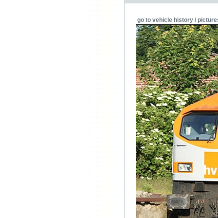
go to vehicle history / picture