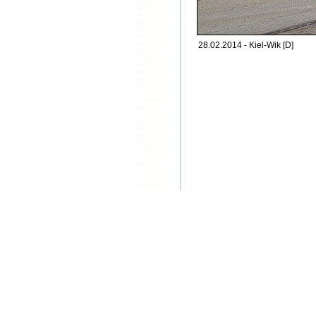
28.02.2014 - Kiel-Wik [D]