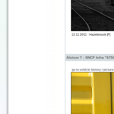
12.11.2011 - Hazebrouck [F]
Alstom ? - SNCF Infra "675
go to vehicle history / picture