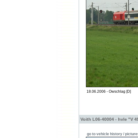
18.06.2006 - Owschlag [D]
Voith L06-40004 - hvle "V 4
go to vehicle history / picture