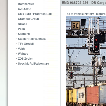
EMD 968702-226 - DB Carg
Bombardier
CZ LOKO
go to vehicle history / picture
GM / EMD / Progress Rail
Grampet Group
Newag
Pesa
Siemens
Stadler Rail Valencia
TZV Gredelj
Voith
Wabtec
ZOS Zvolen
Special: RailAdventure