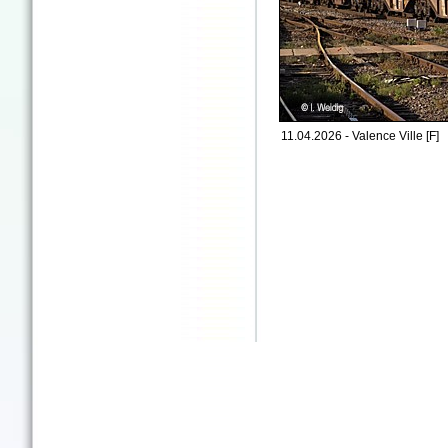
11.04.2026 - Valence Ville [F]