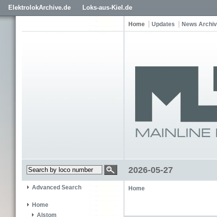
ElektrolokArchive.de
Loks-aus-Kiel.de
Home
Updates
News Archi
2026-05-27
Advanced Search
Home
Home
Alstom