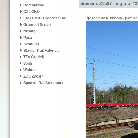
Siemens 21597 - e.g.o.o. "
Bombardier
CZ LOKO
go to vehicle history / picture
GM / EMD / Progress Rail
Grampet Group
Newag
Pesa
Siemens
Stadler Rail Valencia
TZV Gredelj
Voith
Wabtec
ZOS Zvolen
Special: RailAdventure