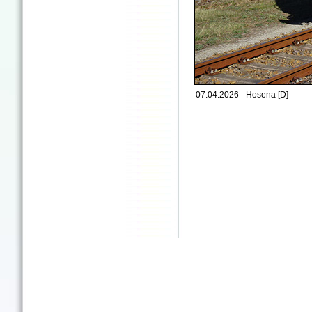
07.04.2026 - Hosena [D]