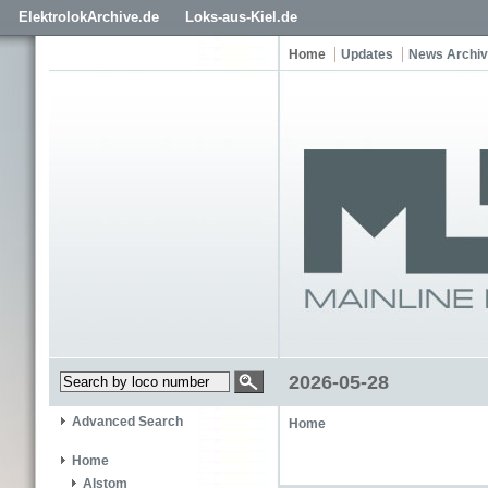
ElektrolokArchive.de
Loks-aus-Kiel.de
Home
Updates
News Archi
2026-05-28
Advanced Search
Home
Home
Alstom