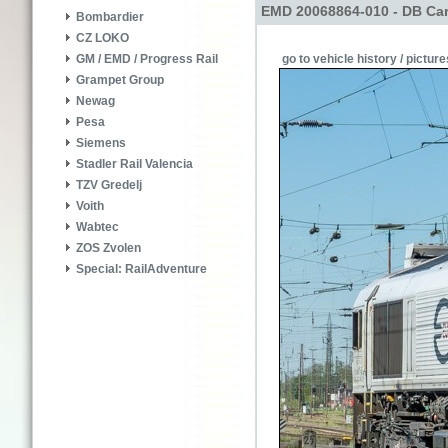
EMD 20068864-010 - DB Car
Bombardier
CZ LOKO
go to vehicle history / picture
GM / EMD / Progress Rail
Grampet Group
Newag
Pesa
Siemens
Stadler Rail Valencia
TZV Gredelj
Voith
Wabtec
ZOS Zvolen
Special: RailAdventure