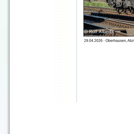
29.04.2026 - Oberhausen, Abz