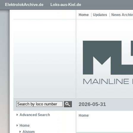
ElektrolokArchive.de
Loks-aus-Kiel.de
Home
Updates
News Archi
2026-05-31
Advanced Search
Home
Home
Alstom