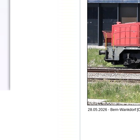
28.05.2026 - Bern-Wankdorf [