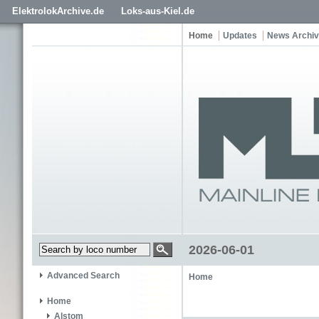
ElektrolokArchive.de
Loks-aus-Kiel.de
Home
Updates
News Archi
2026-06-01
Advanced Search
Home
Home
Alstom