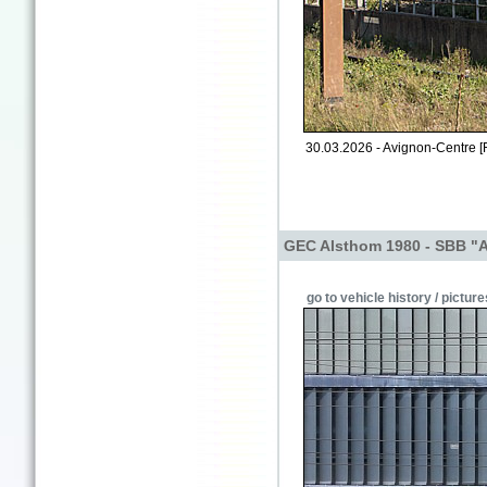
30.03.2026 - Avignon-Centre [
GEC Alsthom 1980 - SBB "
go to vehicle history / picture