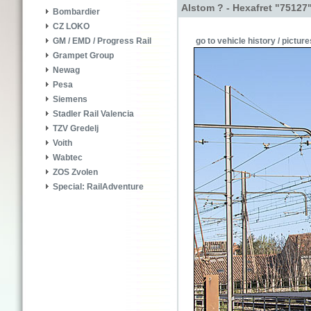
Alstom ? - Hexafret "75127
Bombardier
CZ LOKO
go to vehicle history / picture
GM / EMD / Progress Rail
Grampet Group
Newag
Pesa
Siemens
Stadler Rail Valencia
TZV Gredelj
Voith
Wabtec
ZOS Zvolen
Special: RailAdventure