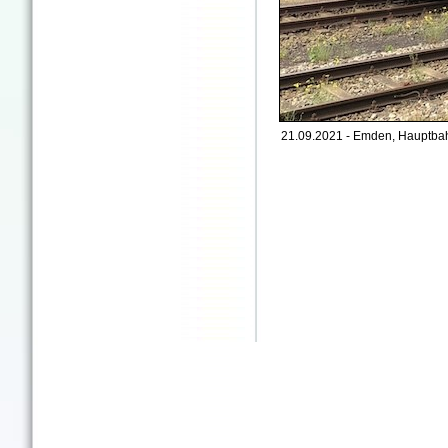
21.09.2021 - Emden, Hauptbah