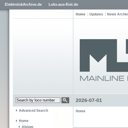
ElektrolokArchive.de
Loks-aus-Kiel.de
Home
Updates
News Archi
2026-07-01
Advanced Search
Home
Home
Alstom