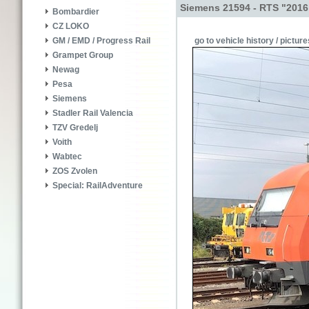
Siemens 21594 - RTS "2016
Bombardier
CZ LOKO
go to vehicle history / picture
GM / EMD / Progress Rail
Grampet Group
Newag
Pesa
Siemens
Stadler Rail Valencia
TZV Gredelj
Voith
Wabtec
ZOS Zvolen
Special: RailAdventure