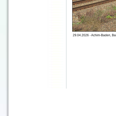
29.04.2026 - Achim-Baden, Ba