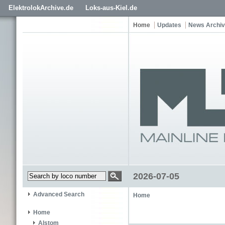
ElektrolokArchive.de
Loks-aus-Kiel.de
Home
Updates
News Archi
2026-07-05
Advanced Search
Home
Home
Alstom