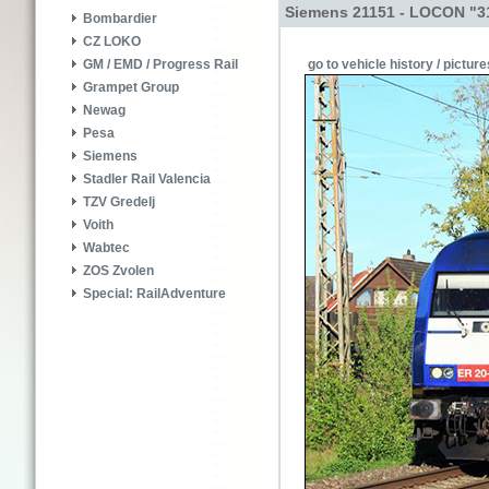
Siemens 21151 - LOCON "3
Bombardier
CZ LOKO
go to vehicle history / picture
GM / EMD / Progress Rail
Grampet Group
Newag
Pesa
Siemens
Stadler Rail Valencia
TZV Gredelj
Voith
Wabtec
ZOS Zvolen
Special: RailAdventure