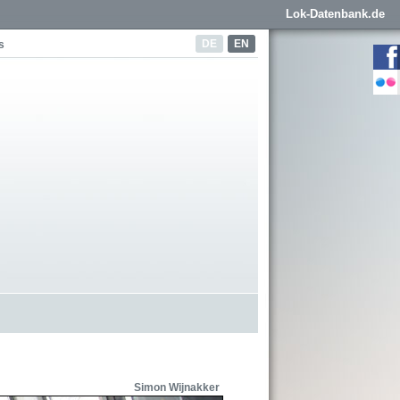
Lok-Datenbank.de
DE
EN
s
Simon Wijnakker