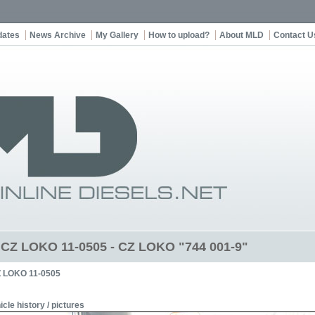
dates
News Archive
My Gallery
How to upload?
About MLD
Contact U
t CZ LOKO 11-0505 - CZ LOKO "744 001-9"
 LOKO 11-0505
icle history / pictures