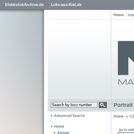
ElektrolokArchive.de
Loks-aus-Kiel.de
Home
Up
Portrai
Advanced Search
Home
CZ
Home
go to veh
Alstom