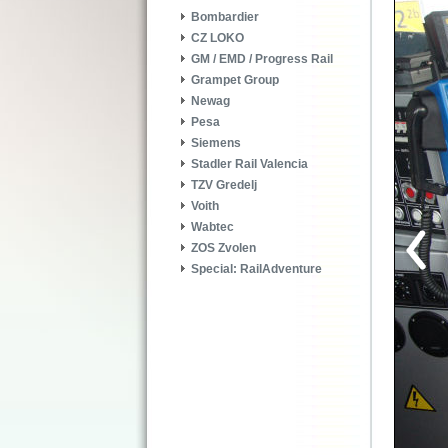
Bombardier
CZ LOKO
GM / EMD / Progress Rail
Grampet Group
Newag
Pesa
Siemens
Stadler Rail Valencia
TZV Gredelj
Voith
Wabtec
ZOS Zvolen
Special: RailAdventure