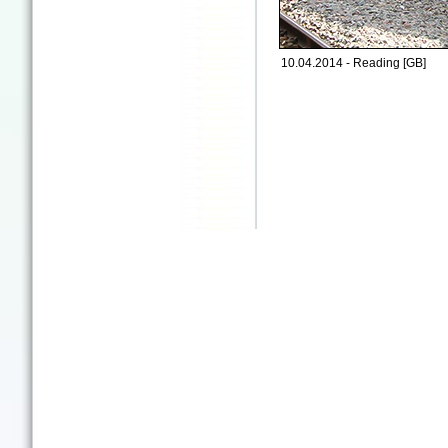
10.04.2014 - Reading [GB]