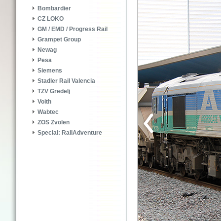
Bombardier
CZ LOKO
GM / EMD / Progress Rail
Grampet Group
Newag
Pesa
Siemens
Stadler Rail Valencia
TZV Gredelj
Voith
Wabtec
ZOS Zvolen
Special: RailAdventure