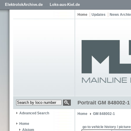
ElektrolokArchive.de
Loks-aus-Kiel.de
Home
Updates
News Archi
Portrait GM 848002-1
Advanced Search
Home
GM 848002-1
Home
go to vehicle history / picture
Alstom