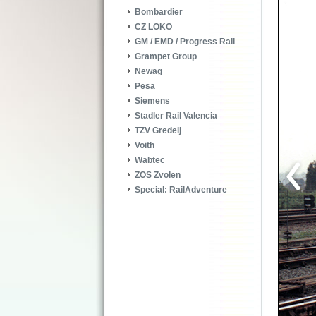
Bombardier
CZ LOKO
GM / EMD / Progress Rail
Grampet Group
Newag
Pesa
Siemens
Stadler Rail Valencia
TZV Gredelj
Voith
Wabtec
ZOS Zvolen
Special: RailAdventure