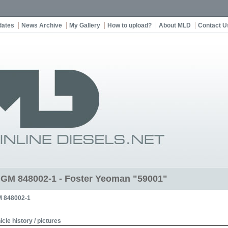
dates
News Archive
My Gallery
How to upload?
About MLD
Contact U
t GM 848002-1 - Foster Yeoman "59001"
 848002-1
icle history / pictures