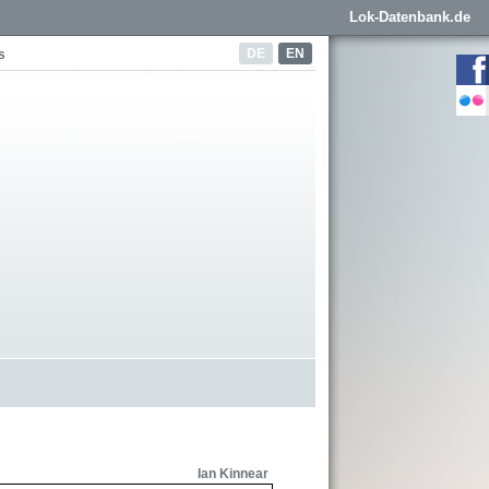
Lok-Datenbank.de
DE
EN
s
Ian Kinnear