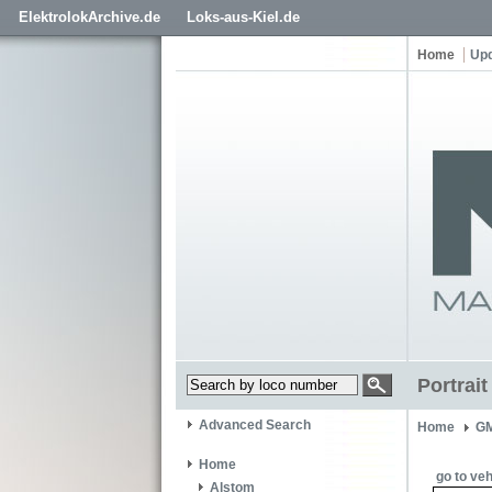
ElektrolokArchive.de
Loks-aus-Kiel.de
Home
Up
Portrai
Advanced Search
Home
GM
Home
go to veh
Alstom