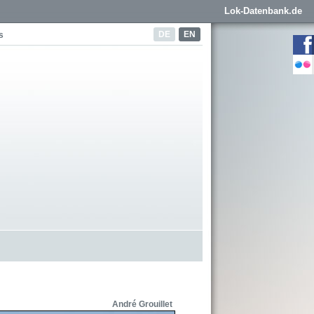
Lok-Datenbank.de
DE
EN
s
André Grouillet