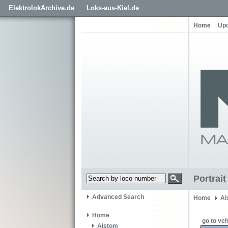
ElektrolokArchive.de
Loks-aus-Kiel.de
Home
Up
Portrai
Advanced Search
Home
Al
Home
go to veh
Alstom