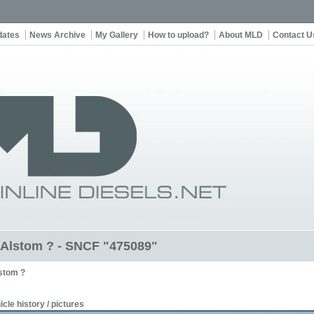
dates
News Archive
My Gallery
How to upload?
About MLD
Contact U
t Alstom ? - SNCF "475089"
stom ?
icle history / pictures