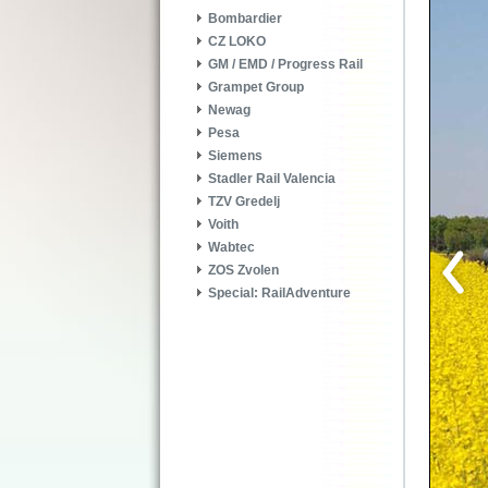
Bombardier
CZ LOKO
GM / EMD / Progress Rail
Grampet Group
Newag
Pesa
Siemens
Stadler Rail Valencia
TZV Gredelj
Voith
Wabtec
ZOS Zvolen
Special: RailAdventure