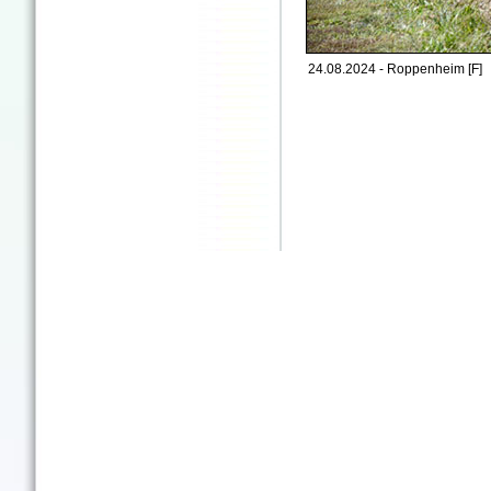
24.08.2024 - Roppenheim [F]