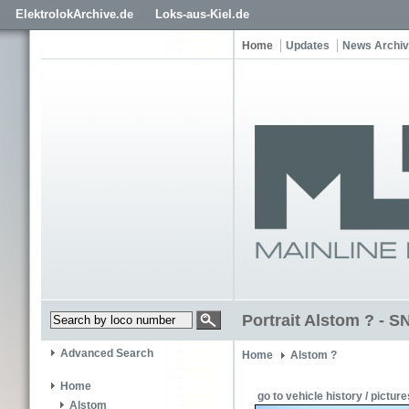
ElektrolokArchive.de
Loks-aus-Kiel.de
Home
Updates
News Archi
Portrait Alstom ? - 
Advanced Search
Home
Alstom ?
Home
go to vehicle history / picture
Alstom