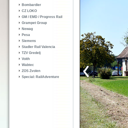
Bombardier
CZ LOKO
GM / EMD / Progress Rail
Grampet Group
Newag
Pesa
Siemens
Stadler Rail Valencia
TZV Gredelj
Voith
Wabtec
ZOS Zvolen
Special: RailAdventure