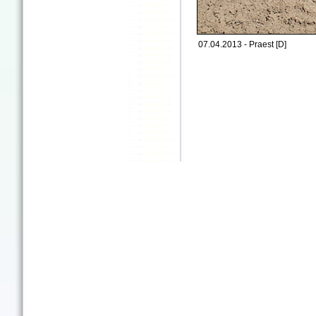
07.04.2013 - Praest [D]