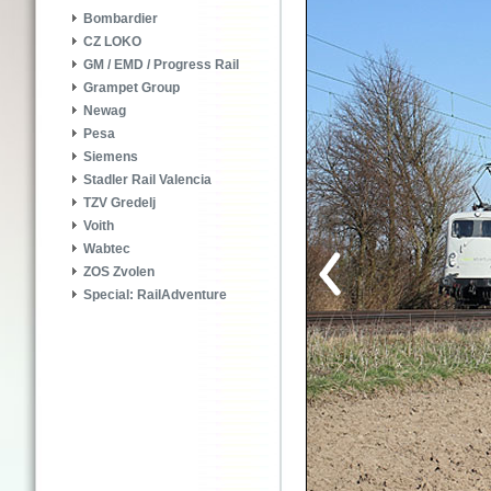
Bombardier
CZ LOKO
GM / EMD / Progress Rail
Grampet Group
Newag
Pesa
Siemens
Stadler Rail Valencia
TZV Gredelj
Voith
Wabtec
ZOS Zvolen
Special: RailAdventure