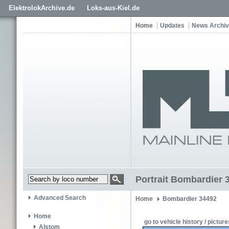
ElektrolokArchive.de
Loks-aus-Kiel.de
Home
Updates
News Archi
Portrait Bombardier 
Advanced Search
Home
Bombardier 34492
Home
go to vehicle history / picture
Alstom