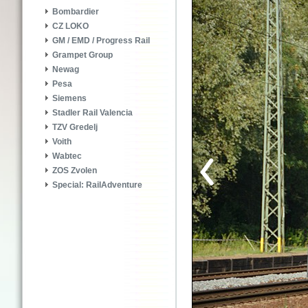
Bombardier
CZ LOKO
GM / EMD / Progress Rail
Grampet Group
Newag
Pesa
Siemens
Stadler Rail Valencia
TZV Gredelj
Voith
Wabtec
ZOS Zvolen
Special: RailAdventure