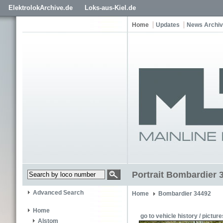
ElektrolokArchive.de
Loks-aus-Kiel.de
Home
Updates
News Archi
Portrait Bombardier 
Advanced Search
Home
Bombardier 34492
Home
go to vehicle history / picture
Alstom