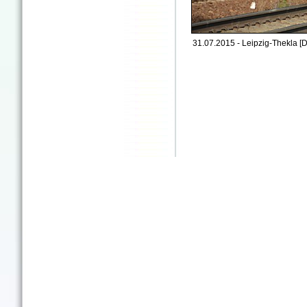
31.07.2015 - Leipzig-Thekla [D