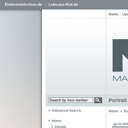
ElektrolokArchive.de
Loks-aus-Kiel.de
Home
Up
Portrai
Advanced Search
Home
Bo
Home
go to veh
Alstom