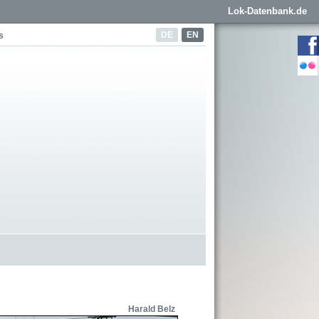
Lok-Datenbank.de
DE
EN
s
Harald Belz