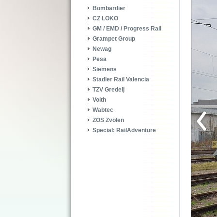
Bombardier
CZ LOKO
GM / EMD / Progress Rail
Grampet Group
Newag
Pesa
Siemens
Stadler Rail Valencia
TZV Gredelj
Voith
Wabtec
ZOS Zvolen
Special: RailAdventure