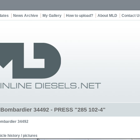
dates
News Archive
My Gallery
How to upload?
About MLD
Contact U
t Bombardier 34492 - PRESS "285 102-4"
mbardier 34492
icle history / pictures