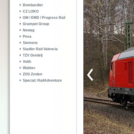
Bombardier
CZ LOKO
GM / EMD / Progress Rail
Grampet Group
Newag
Pesa
Siemens
Stadler Rail Valencia
TZV Gredelj
Voith
Wabtec
ZOS Zvolen
Special: RailAdventure