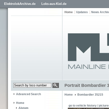
ElektrolokArchive.de
Loks-aus-Kiel.de
Home
Updates
News Archi
Portrait Bombardier 
Advanced Search
Home
Bombardier 35215
Home
go to vehicle history / picture
Alstom