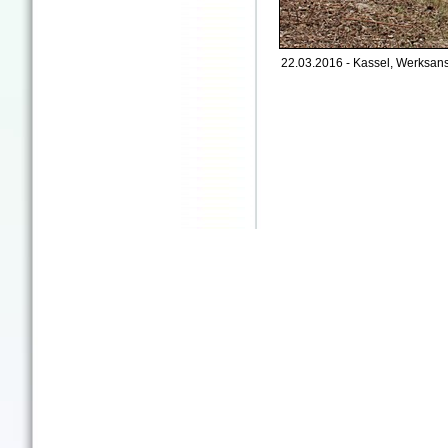
22.03.2016 - Kassel, Werksan