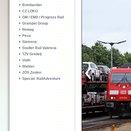
Bombardier
CZ LOKO
GM / EMD / Progress Rail
Grampet Group
Newag
Pesa
Siemens
Stadler Rail Valencia
TZV Gredelj
Voith
Wabtec
ZOS Zvolen
Special: RailAdventure