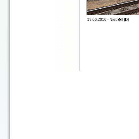
19.06.2016 - Nieb�ll [D]