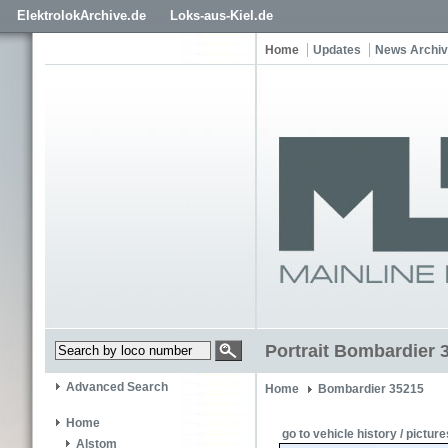
ElektrolokArchive.de
Loks-aus-Kiel.de
Home
Updates
News Archi
Portrait Bombardier 
Advanced Search
Home
Bombardier 35215
Home
go to vehicle history / picture
Alstom