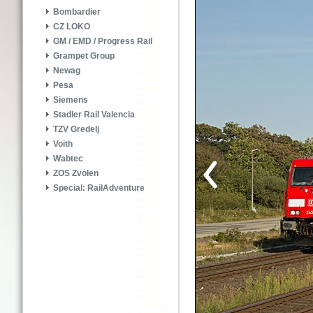
Bombardier
CZ LOKO
GM / EMD / Progress Rail
Grampet Group
Newag
Pesa
Siemens
Stadler Rail Valencia
TZV Gredelj
Voith
Wabtec
ZOS Zvolen
Special: RailAdventure