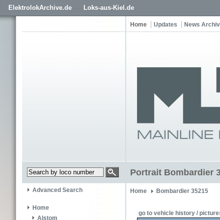
ElektrolokArchive.de
Loks-aus-Kiel.de
Home
Updates
News Archi
Portrait Bombardier 
Advanced Search
Home
Bombardier 35215
Home
go to vehicle history / picture
Alstom