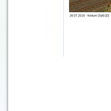
26.07.2016 - Keitum (Sylt) [D]