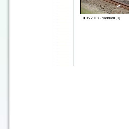
10.05.2018 - Niebuell [D]