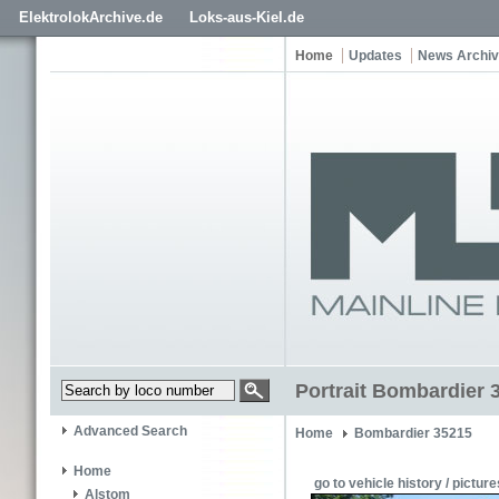
ElektrolokArchive.de
Loks-aus-Kiel.de
Home
Updates
News Archi
Portrait Bombardier 
Advanced Search
Home
Bombardier 35215
Home
go to vehicle history / picture
Alstom