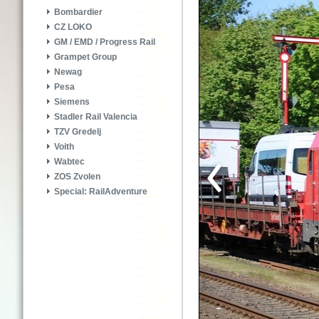
Bombardier
CZ LOKO
GM / EMD / Progress Rail
Grampet Group
Newag
Pesa
Siemens
Stadler Rail Valencia
TZV Gredelj
Voith
Wabtec
ZOS Zvolen
Special: RailAdventure