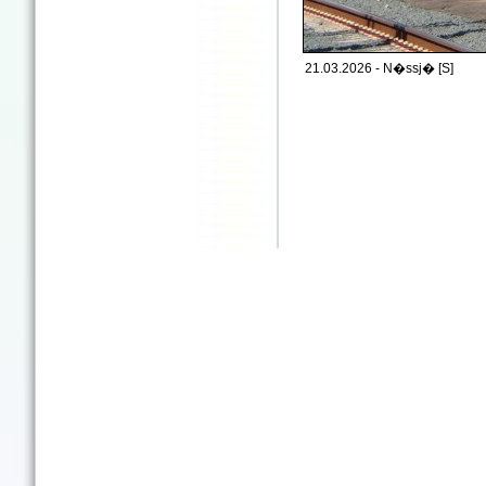
21.03.2026 - N�ssj� [S]