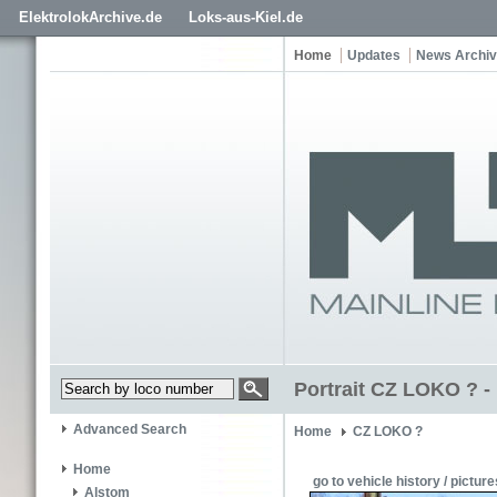
ElektrolokArchive.de
Loks-aus-Kiel.de
Home
Updates
News Archi
Portrait CZ LOKO ? - 
Advanced Search
Home
CZ LOKO ?
Home
go to vehicle history / picture
Alstom