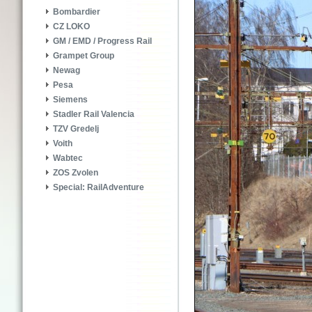
Bombardier
CZ LOKO
GM / EMD / Progress Rail
Grampet Group
Newag
Pesa
Siemens
Stadler Rail Valencia
TZV Gredelj
Voith
Wabtec
ZOS Zvolen
Special: RailAdventure