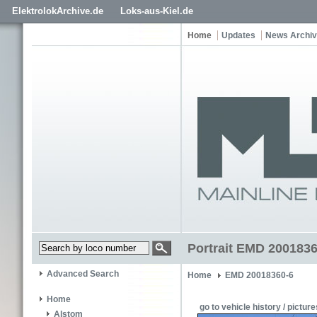
ElektrolokArchive.de
Loks-aus-Kiel.de
Home
Updates
News Archi
Portrait EMD 2001836
Advanced Search
Home
EMD 20018360-6
Home
go to vehicle history / picture
Alstom