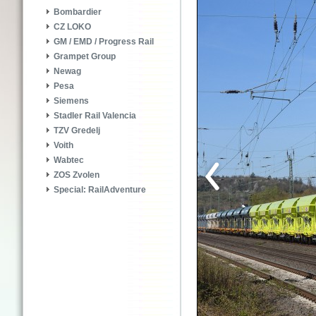
Bombardier
CZ LOKO
GM / EMD / Progress Rail
Grampet Group
Newag
Pesa
Siemens
Stadler Rail Valencia
TZV Gredelj
Voith
Wabtec
ZOS Zvolen
Special: RailAdventure