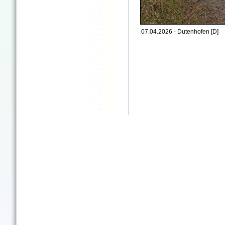
07.04.2026 - Dutenhofen [D]