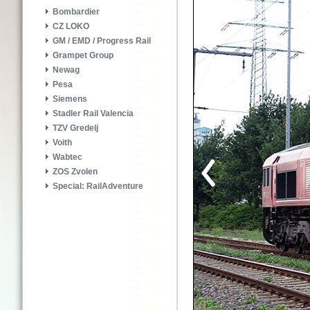
Bombardier
CZ LOKO
GM / EMD / Progress Rail
Grampet Group
Newag
Pesa
Siemens
Stadler Rail Valencia
TZV Gredelj
Voith
Wabtec
ZOS Zvolen
Special: RailAdventure