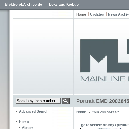
ElektrolokArchive.de
Loks-aus-Kiel.de
Home
Updates
News Archi
Portrait EMD 200284
Advanced Search
Home
EMD 20028453-5
Home
go to vehicle history / picture
Alstom