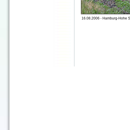
16.08.2006 - Hamburg-Hohe S