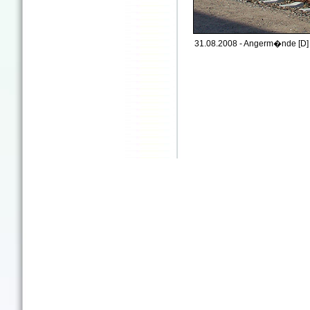
31.08.2008 - Angerm�nde [D]