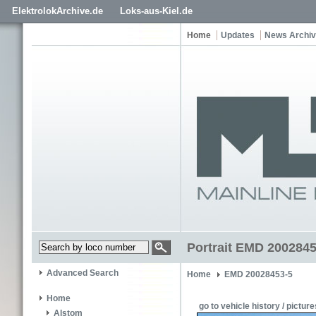
ElektrolokArchive.de
Loks-aus-Kiel.de
Home
Updates
News Archi
Portrait EMD 200284
Advanced Search
Home
EMD 20028453-5
Home
go to vehicle history / picture
Alstom