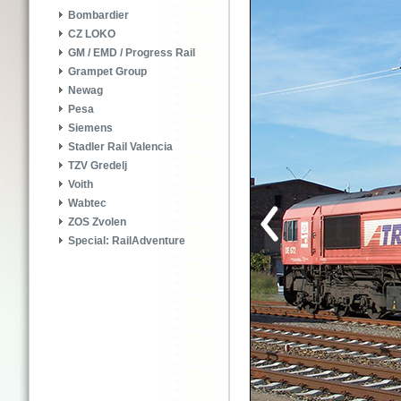
Bombardier
CZ LOKO
GM / EMD / Progress Rail
Grampet Group
Newag
Pesa
Siemens
Stadler Rail Valencia
TZV Gredelj
Voith
Wabtec
ZOS Zvolen
Special: RailAdventure