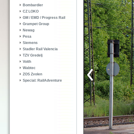
Bombardier
CZ LOKO
GM / EMD / Progress Rail
Grampet Group
Newag
Pesa
Siemens
Stadler Rail Valencia
TZV Gredelj
Voith
Wabtec
ZOS Zvolen
Special: RailAdventure