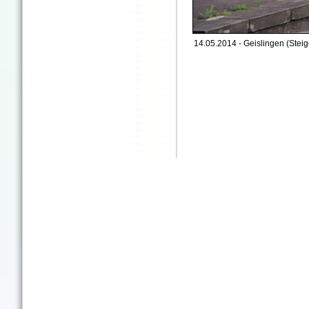
14.05.2014 - Geislingen (Steig