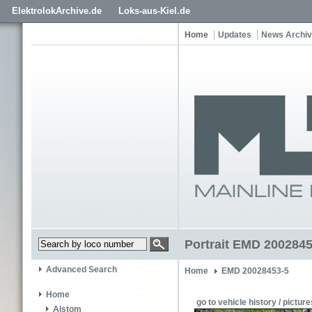
ElektrolokArchive.de
Loks-aus-Kiel.de
Home
Updates
News Archi
Portrait EMD 2002845
Advanced Search
Home
EMD 20028453-5
Home
go to vehicle history / picture
Alstom