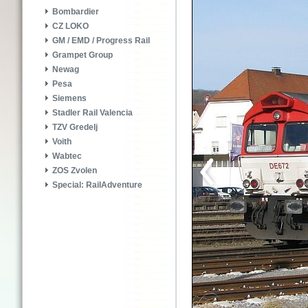
Bombardier
CZ LOKO
GM / EMD / Progress Rail
Grampet Group
Newag
Pesa
Siemens
Stadler Rail Valencia
TZV Gredelj
Voith
Wabtec
ZOS Zvolen
Special: RailAdventure