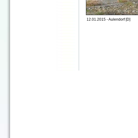
12.01.2015 - Aulendorf [D]