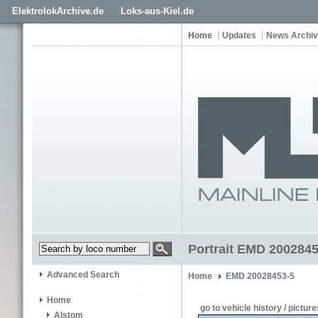
ElektrolokArchive.de
Loks-aus-Kiel.de
Home
Updates
News Archi
Portrait EMD 2002845
Advanced Search
Home
EMD 20028453-5
Home
go to vehicle history / picture
Alstom