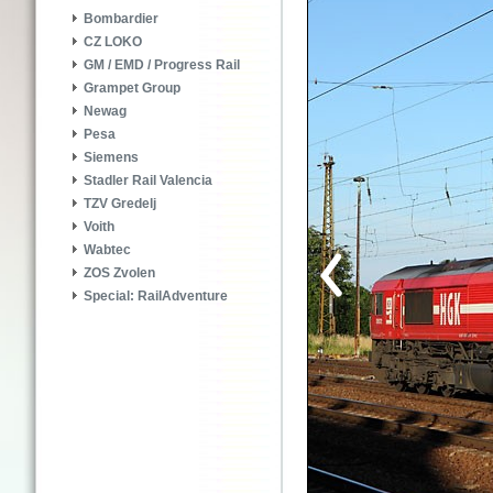
Bombardier
CZ LOKO
GM / EMD / Progress Rail
Grampet Group
Newag
Pesa
Siemens
Stadler Rail Valencia
TZV Gredelj
Voith
Wabtec
ZOS Zvolen
Special: RailAdventure