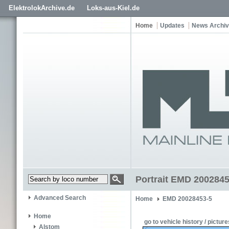
ElektrolokArchive.de
Loks-aus-Kiel.de
Home
Updates
News Archi
Portrait EMD 2002845
Advanced Search
Home
EMD 20028453-5
Home
go to vehicle history / picture
Alstom