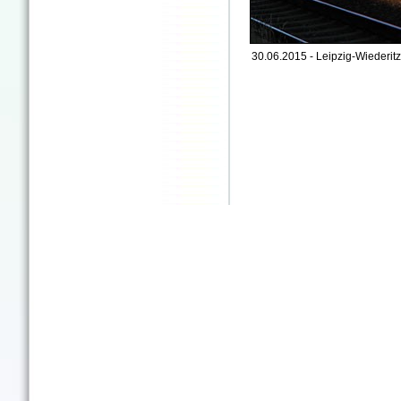
30.06.2015 - Leipzig-Wiederitz