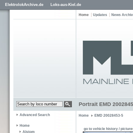
ElektrolokArchive.de
Loks-aus-Kiel.de
Home
Updates
News Archi
Portrait EMD 2002845
Advanced Search
Home
EMD 20028453-5
Home
go to vehicle history / picture
Alstom