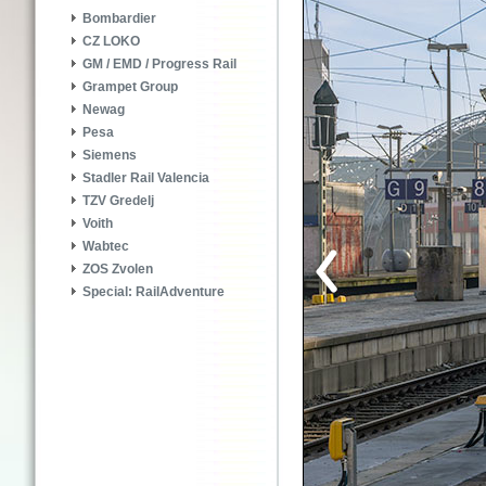
Bombardier
CZ LOKO
GM / EMD / Progress Rail
Grampet Group
Newag
Pesa
Siemens
Stadler Rail Valencia
TZV Gredelj
Voith
Wabtec
ZOS Zvolen
Special: RailAdventure