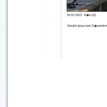
03.02.2025 - K�ln [D]
Soluble glass train D�sseldo