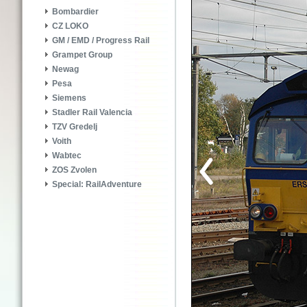
Bombardier
CZ LOKO
GM / EMD / Progress Rail
Grampet Group
Newag
Pesa
Siemens
Stadler Rail Valencia
TZV Gredelj
Voith
Wabtec
ZOS Zvolen
Special: RailAdventure