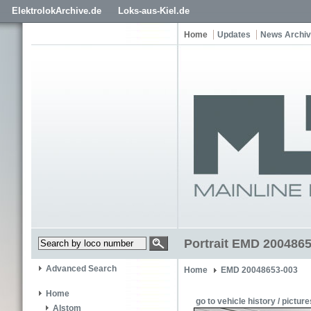
ElektrolokArchive.de
Loks-aus-Kiel.de
Home
Updates
News Archi
Portrait EMD 200486
Advanced Search
Home
EMD 20048653-003
Home
go to vehicle history / picture
Alstom