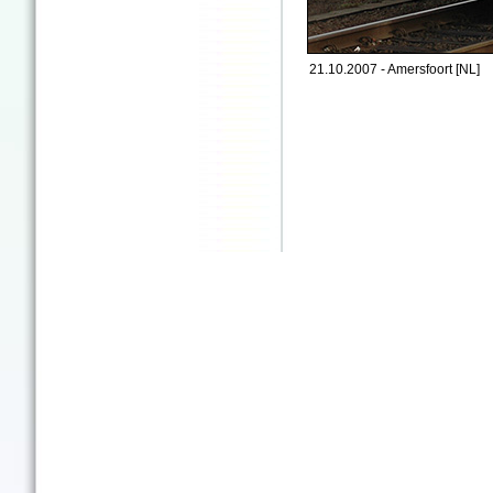
21.10.2007 - Amersfoort [NL]