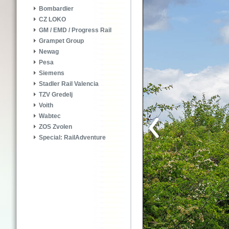
Bombardier
CZ LOKO
GM / EMD / Progress Rail
Grampet Group
Newag
Pesa
Siemens
Stadler Rail Valencia
TZV Gredelj
Voith
Wabtec
ZOS Zvolen
Special: RailAdventure