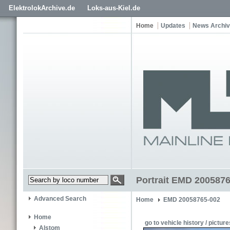
ElektrolokArchive.de
Loks-aus-Kiel.de
Home
Updates
News Archi
Portrait EMD 2005876
Advanced Search
Home
EMD 20058765-002
Home
go to vehicle history / picture
Alstom