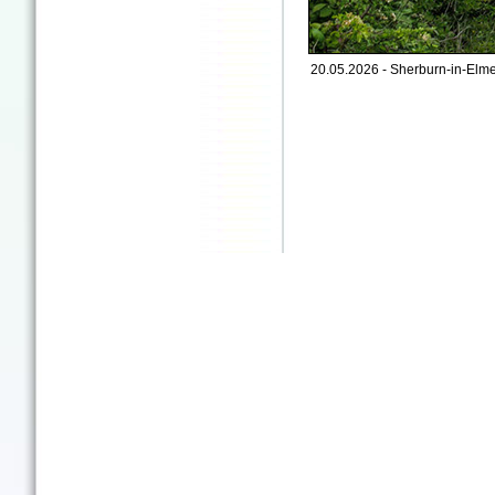
20.05.2026 - Sherburn-in-Elme