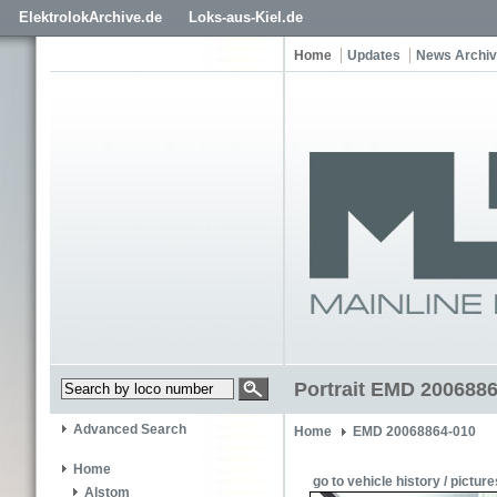
ElektrolokArchive.de
Loks-aus-Kiel.de
Home
Updates
News Archi
Portrait EMD 200688
Advanced Search
Home
EMD 20068864-010
Home
go to vehicle history / picture
Alstom