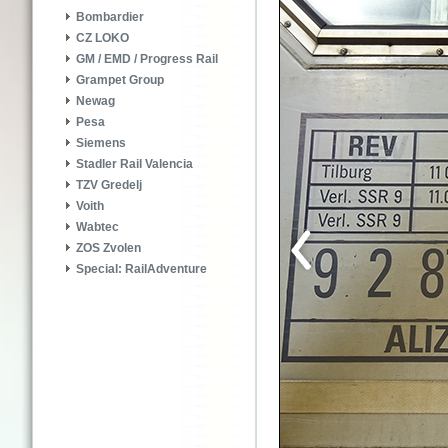
Bombardier
CZ LOKO
GM / EMD / Progress Rail
Grampet Group
Newag
Pesa
Siemens
Stadler Rail Valencia
TZV Gredelj
Voith
Wabtec
ZOS Zvolen
Special: RailAdventure