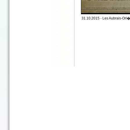
31.10.2015 - Les Aubrais-Orl�a