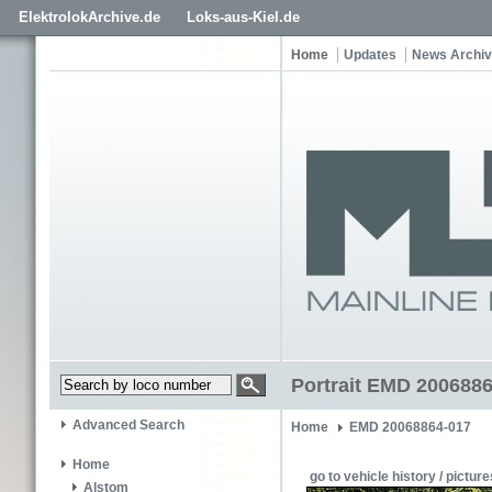
ElektrolokArchive.de
Loks-aus-Kiel.de
Home
Updates
News Archi
Portrait EMD 2006886
Advanced Search
Home
EMD 20068864-017
Home
go to vehicle history / picture
Alstom