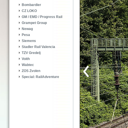
Bombardier
CZ LOKO
GM / EMD / Progress Rail
Grampet Group
Newag
Pesa
Siemens
Stadler Rail Valencia
TZV Gredelj
Voith
Wabtec
ZOS Zvolen
Special: RailAdventure