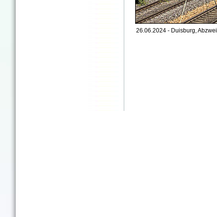
26.06.2024 - Duisburg, Abzwei